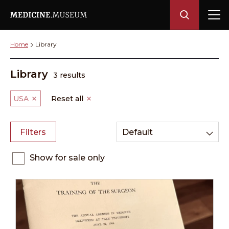
Home
Library
Library
3 results
USA
Reset all
Filters
Default
Show for sale only