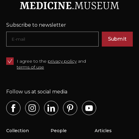
Subscribe to newsletter
Submit
I agree to the
privacy policy
and
terms of use
Follow us at social media
Collection
People
Articles