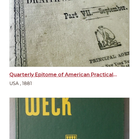
Quarterly Epitome of American Practical Medicine and Surgery
USA , 1881