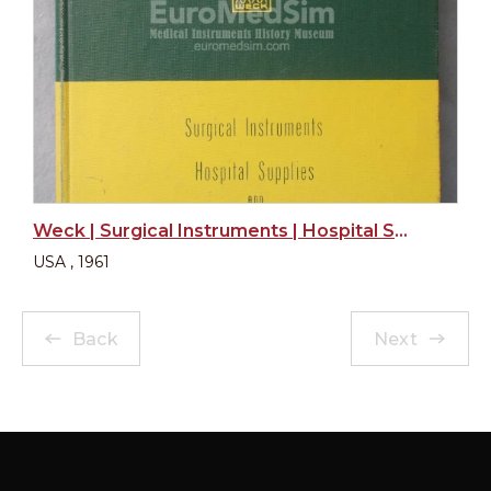
Weck | Surgical Instruments | Hospital Supplies and Specialties
USA , 1961
Back
Next