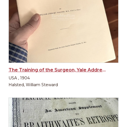
The Training of the Surgeon, Yale Address 1904
USA , 1904
Halsted, William Steward