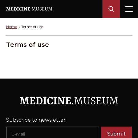
Home
Terms of use
Terms of use
Subscribe to newsletter
Submit