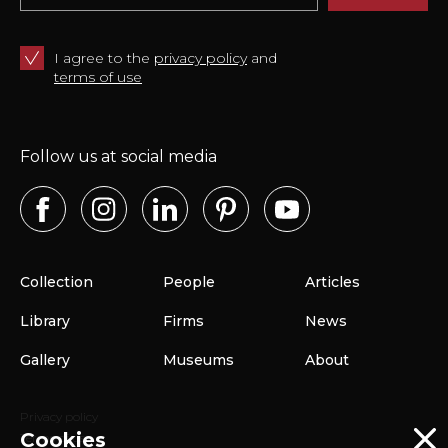
I agree to the
privacy policy
and
terms of use
Follow us at social media
Collection
People
Articles
Library
Firms
News
Gallery
Museums
About
Privacy policy
Cookies
Terms of use