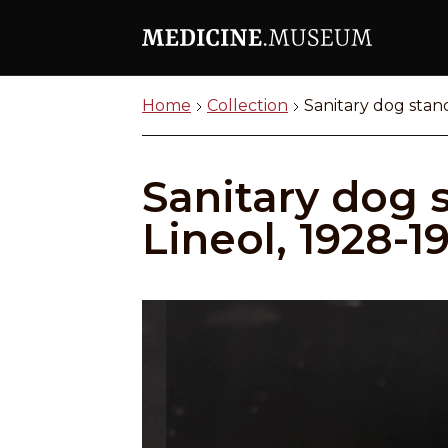
Home
Collection
Sanitary dog stand
Sanitary dog s
Lineol, 1928-1