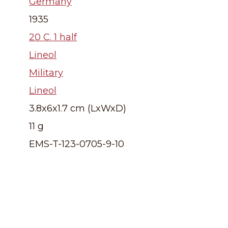
Germany
1935
20 C. 1 half
Lineol
Military
Lineol
3.8x6x1.7 cm (LxWxD)
11 g
EMS-T-123-0705-9-10