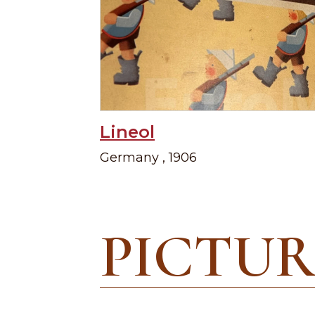
Lineol
Germany , 1906
PICTUR