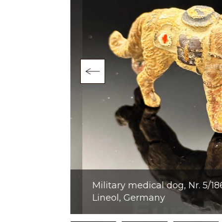
9. Lineol,
Military medical dog, Nr. 5/186, 
Lineol, Germany