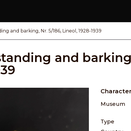
ing and barking, Nr. 5/186, Lineol, 1928-1939
tanding and barking,
939
Character
Museum
Type