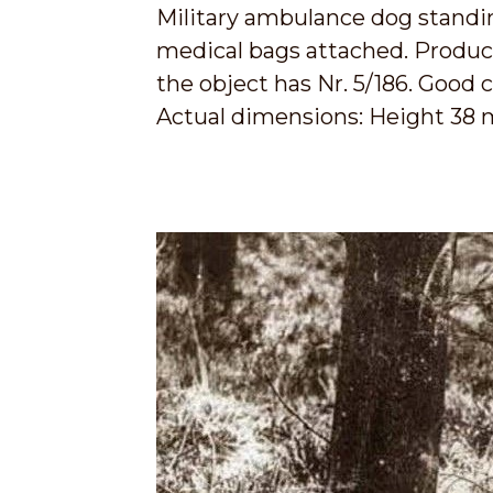
Military ambulance dog standing
medical bags attached. Producti
the object has Nr. 5/186. Good c
Actual dimensions: Height 38