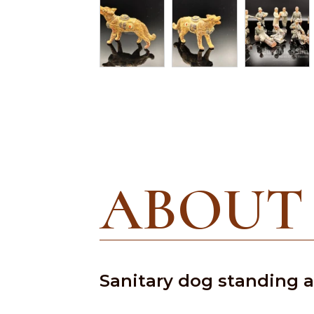
ABOUT
Sanitary dog standing an