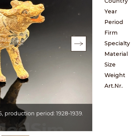
Country
Year
Period
Firm
Specialty
Material
Size
Weight
Art.Nr.
production period: 1928-1939.