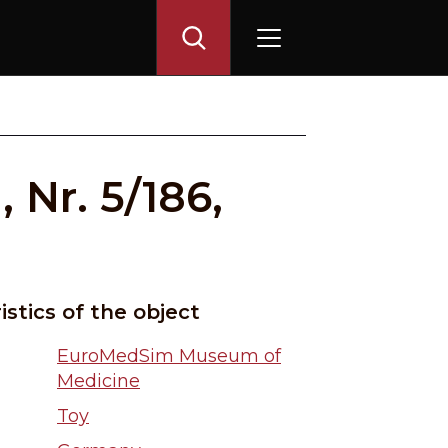
 Nr. 5/186,
istics of the object
EuroMedSim Museum of
Medicine
Toy