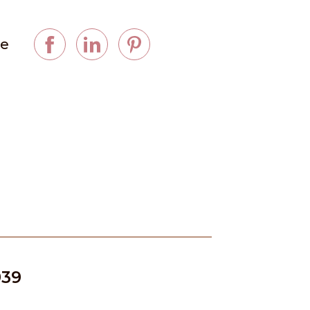
ge
939