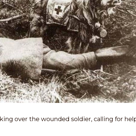
ing over the wounded soldier, calling for hel