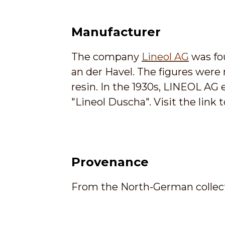
Manufacturer
The company
Lineol AG
was fo
an der Havel. The figures were
resin. In the 1930s, LINEOL A
"Lineol Duscha". Visit the lin
Provenance
From the North-German collect