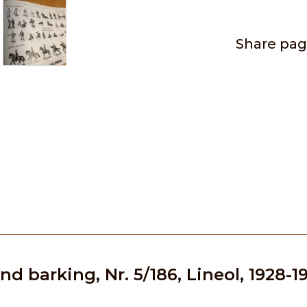
Share pa
d barking, Nr. 5/186, Lineol, 1928-1