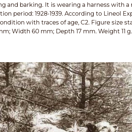
 and barking. It is wearing a harness with a 
on period: 1928-1939. According to Lineol Exp
ondition with traces of age, C2. Figure size sta
 mm; Width 60 mm; Depth 17 mm. Weight 11 g