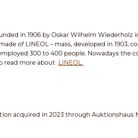
unded in 1906 by Oskar Wilhelm Wiederholz i
 made of LINEOL – mass, developed in 1903, con
G employed 300 to 400 people. Nowadays the
k to read more about
LINEOL.
ion acquired in 2023 through Auktionshaus 