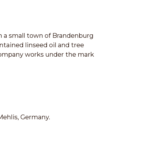
n a small town of Brandenburg
tained linseed oil and tree
 company works under the mark
Mehlis, Germany.