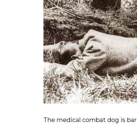
The medical combat dog is bark