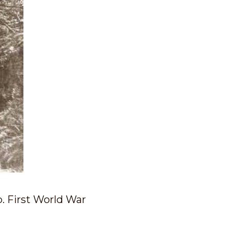
p. First World War