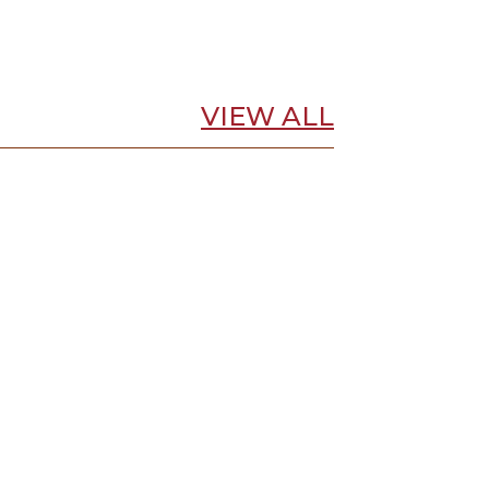
VIEW ALL