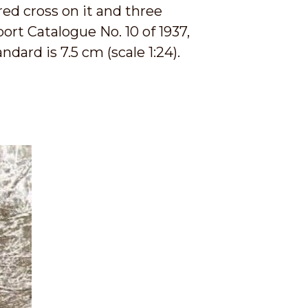
red cross on it and three
ort Catalogue No. 10 of 1937,
ndard is 7.5 cm (scale 1:24).
.