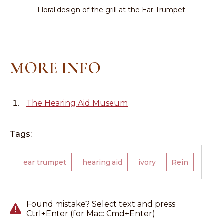
Floral design of the grill at the Ear Trumpet
MORE INFO
The Hearing Aid Museum
Tags:
ear trumpet
hearing aid
ivory
Rein
Found mistake? Select text and press
Ctrl+Enter (for Mac: Cmd+Enter)