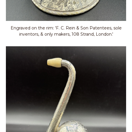
Engraved on the rim: 'F. C. Rein & Son Patentees, sole
inventors, & only makers, 108 Strand, London.'