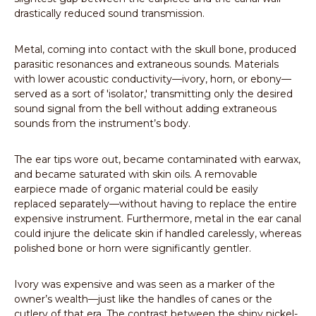
drastically reduced sound transmission.
Metal, coming into contact with the skull bone, produced
parasitic resonances and extraneous sounds. Materials
with lower acoustic conductivity—ivory, horn, or ebony—
served as a sort of 'isolator,' transmitting only the desired
sound signal from the bell without adding extraneous
sounds from the instrument’s body.
The ear tips wore out, became contaminated with earwax,
and became saturated with skin oils. A removable
earpiece made of organic material could be easily
replaced separately—without having to replace the entire
expensive instrument. Furthermore, metal in the ear canal
could injure the delicate skin if handled carelessly, whereas
polished bone or horn were significantly gentler.
Ivory was expensive and was seen as a marker of the
owner’s wealth—just like the handles of canes or the
cutlery of that era. The contrast between the shiny nickel-