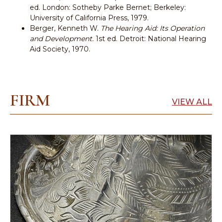
ed. London: Sotheby Parke Bernet; Berkeley:
University of California Press, 1979.
Berger, Kenneth W.
The Hearing Aid: Its Operation
and Development.
1st ed. Detroit: National Hearing
Aid Society, 1970.
FIRM
VIEW ALL