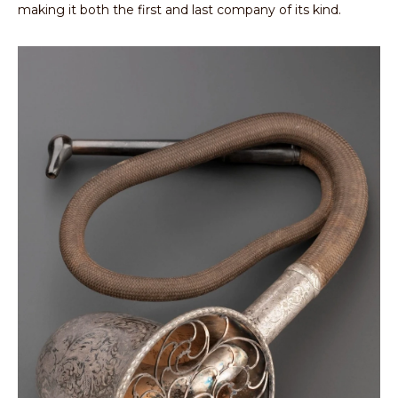
making it both the first and last company of its kind.