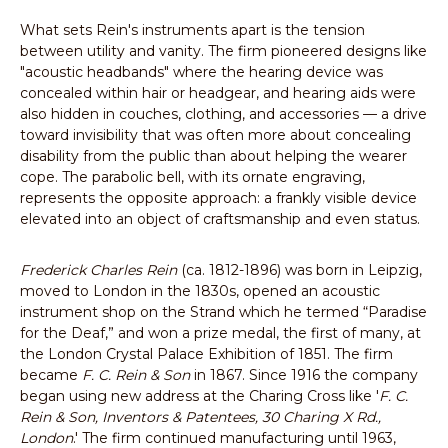
What sets Rein's instruments apart is the tension
between utility and vanity. The firm pioneered designs like
"acoustic headbands" where the hearing device was
concealed within hair or headgear, and hearing aids were
also hidden in couches, clothing, and accessories — a drive
toward invisibility that was often more about concealing
disability from the public than about helping the wearer
cope. The parabolic bell, with its ornate engraving,
represents the opposite approach: a frankly visible device
elevated into an object of craftsmanship and even status.
Frederick Charles Rein
(ca. 1812-1896) was born in Leipzig,
moved to London in the 1830s, opened an acoustic
instrument shop on the Strand which he termed “Paradise
for the Deaf,” and won a prize medal, the first of many, at
the London Crystal Palace Exhibition of 1851. The firm
became
F. C. Rein & Son
in 1867. Since 1916 the company
began using new address at the Charing Cross like '
F. C.
Rein & Son, Inventors & Patentees, 30 Charing X Rd.,
London
.' The firm continued manufacturing until 1963,