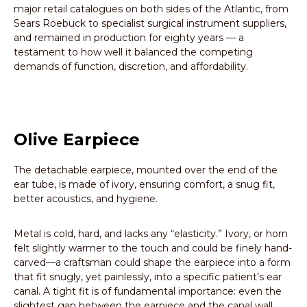
major retail catalogues on both sides of the Atlantic, from
Sears Roebuck to specialist surgical instrument suppliers,
and remained in production for eighty years — a
testament to how well it balanced the competing
demands of function, discretion, and affordability.
Olive Earpiece
The detachable earpiece, mounted over the end of the
ear tube, is made of ivory, ensuring comfort, a snug fit,
better acoustics, and hygiene.
Metal is cold, hard, and lacks any “elasticity.” Ivory, or horn
felt slightly warmer to the touch and could be finely hand-
carved—a craftsman could shape the earpiece into a form
that fit snugly, yet painlessly, into a specific patient’s ear
canal. A tight fit is of fundamental importance: even the
slightest gap between the earpiece and the canal wall