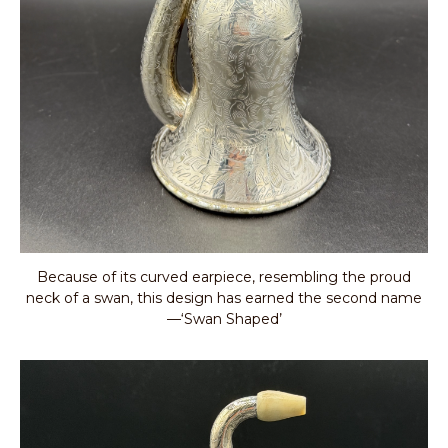
Because of its curved earpiece, resembling the proud
neck of a swan, this design has earned the second name
—‘Swan Shaped’