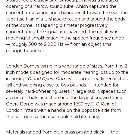
Positioned precisely at that focal point was the flared
opening of a narrow sound tube, which captured the
concentrated sound and channelled it toward the ear. The
tube itself ran in a U-shape through and around the body
of the dome, its tapering diameter progressively
concentrating the signal as it travelled. The result was
meaningful amplification in the speech frequency range
— roughly 300 to 2,000 Hz — from an object small
enough to pocket.
London Domes came in a wide range of sizes, from tiny 2-
inch models designed for moderate hearing loss up to the
imposing '
Grand Opera Domes
' — some nearly ten inches
tall and weighing close to two pounds — intended for
severely hard-of-hearing users in large public spaces such
as concert halls and churches. The largest known Grand
Opera Dome was made around 1850 by F. C. Rein of
London, fitted with a handle on the opposite side from
the ear tube so the user could hold it steady.
Materials ranged from plain brass painted black — the