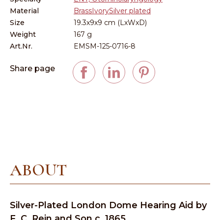
Material
Brass
Ivory
Silver plated
Size
19.3x9x9 cm (LxWxD)
Weight
167 g
Art.Nr.
EMSM-125-0716-8
Share page
ABOUT
Silver-Plated London Dome Hearing Aid by
F. C. Rein and Son c. 1865