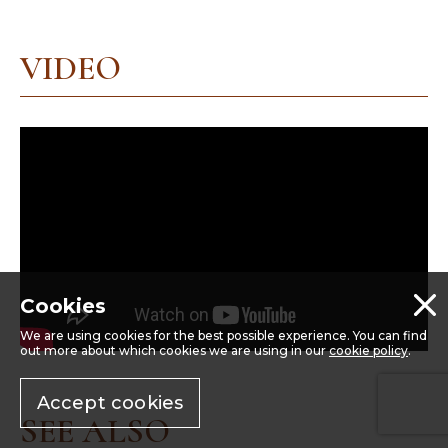
VIDEO
Cookies
We are using cookies for the best possible experience. You can find
out more about which cookies we are using in our
cookie policy
.
Accept cookies
SEE ALSO