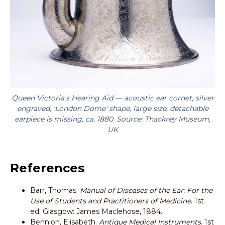
Queen Victoria's Hearing Aid — acoustic ear cornet, silver
engraved, 'London Dome' shape, large size, detachable
earpiece is missing, ca. 1880. Source: Thackrey Museum,
UK
References
Barr, Thomas.
Manual of Diseases of the Ear: For the
Use of Students and Practitioners of Medicine
. 1st
ed. Glasgow: James Maclehose, 1884.
Bennion, Elisabeth.
Antique Medical Instruments
. 1st