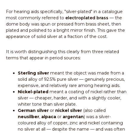
For hearing aids specifically, "silver-plated" in a catalogue
most commonly referred to
electroplated brass
— the
dome body was spun or pressed from brass sheet, then
plated and polished to a bright mirror finish. This gave the
appearance of solid silver at a fraction of the cost.
It is worth distinguishing this clearly from three related
terms that appear in period sources:
Sterling silver
meant the object was made from a
solid alloy of 92.5% pure silver — genuinely precious,
expensive, and relatively rare among hearing aids.
Nickel-plated
meant a coating of nickel rather than
silver — cheaper, harder, and with a slightly cooler,
whiter tone than silver plate.
German silver
or
nickel silver
(also called
neusilber
,
alpaca
or
argentan
) was a silver-
coloured alloy of copper, zinc and nickel containing
no silver at all — despite the name — and was often