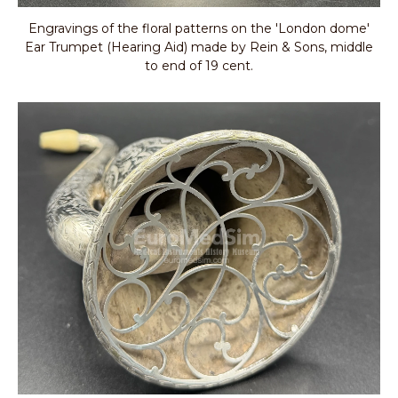
Engravings of the floral patterns on the 'London dome'
Ear Trumpet (Hearing Aid) made by Rein & Sons, middle
to end of 19 cent.