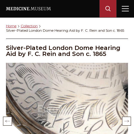
Home
Collection
Silver-Plated London Dome Hearing Aid by F. C. Rein and Son c. 1865
Silver-Plated London Dome Hearing
Aid by F. C. Rein and Son c. 1865