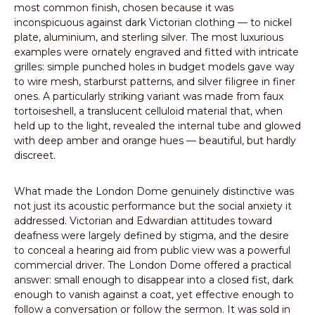
most common finish, chosen because it was
inconspicuous against dark Victorian clothing — to nickel
plate, aluminium, and sterling silver. The most luxurious
examples were ornately engraved and fitted with intricate
grilles: simple punched holes in budget models gave way
to wire mesh, starburst patterns, and silver filigree in finer
ones. A particularly striking variant was made from faux
tortoiseshell, a translucent celluloid material that, when
held up to the light, revealed the internal tube and glowed
with deep amber and orange hues — beautiful, but hardly
discreet.
What made the London Dome genuinely distinctive was
not just its acoustic performance but the social anxiety it
addressed. Victorian and Edwardian attitudes toward
deafness were largely defined by stigma, and the desire
to conceal a hearing aid from public view was a powerful
commercial driver. The London Dome offered a practical
answer: small enough to disappear into a closed fist, dark
enough to vanish against a coat, yet effective enough to
follow a conversation or follow the sermon. It was sold in