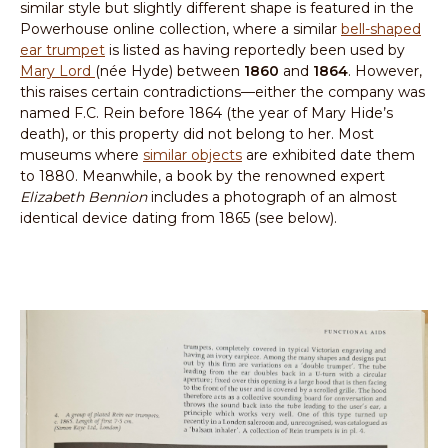
similar style but slightly different shape is featured in the
Powerhouse online collection, where a similar
bell-shaped
ear trumpet
is listed as having reportedly been used by
Mary Lord
(née Hyde) between
1860
and
1864
. However,
this raises certain contradictions—either the company was
named F.C. Rein before 1864 (the year of Mary Hide’s
death), or this property did not belong to her. Most
museums where
similar objects
are exhibited date them
to 1880. Meanwhile, a book by the renowned expert
Elizabeth Bennion
includes a photograph of an almost
identical device dating from 1865 (see below).