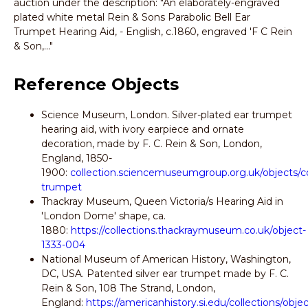
auction under the description: "An elaborately-engraved
plated white metal Rein & Sons Parabolic Bell Ear
Trumpet Hearing Aid, - English, c.1860, engraved 'F C Rein
& Son,..."
Reference Objects
Science Museum, London. Silver-plated ear trumpet
hearing aid, with ivory earpiece and ornate
decoration, made by F. C. Rein & Son, London,
England, 1850-
1900:
collection.sciencemuseumgroup.org.uk/objects/c
trumpet
Thackray Museum, Queen Victoria/s Hearing Aid in
'London Dome' shape, ca.
1880:
https://collections.thackraymuseum.co.uk/object-
1333-004
National Museum of American History, Washington,
DC, USA. Patented silver ear trumpet made by F. C.
Rein & Son, 108 The Strand, London,
England:
https://americanhistory.si.edu/collections/ob