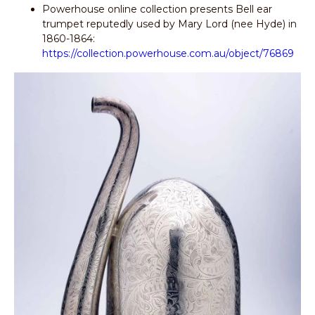
Powerhouse online collection presents Bell ear
trumpet reputedly used by Mary Lord (nee Hyde) in
1860-1864:
https://collection.powerhouse.com.au/object/76869