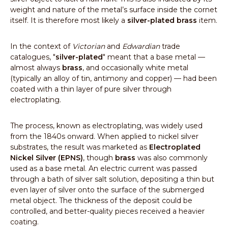
weight and nature of the metal’s surface inside the cornet
itself. It is therefore most likely a
silver-plated brass
item.
In the context of
Victorian
and
Edwardian
trade
catalogues, "
silver-plated
" meant that a base metal —
almost always
brass
, and occasionally white metal
(typically an alloy of tin, antimony and copper) — had been
coated with a thin layer of pure silver through
electroplating.
The process, known as electroplating, was widely used
from the 1840s onward. When applied to nickel silver
substrates, the result was marketed as
Electroplated
Nickel Silver (EPNS)
, though
brass
was also commonly
used as a base metal. An electric current was passed
through a bath of silver salt solution, depositing a thin but
even layer of silver onto the surface of the submerged
metal object. The thickness of the deposit could be
controlled, and better-quality pieces received a heavier
coating.