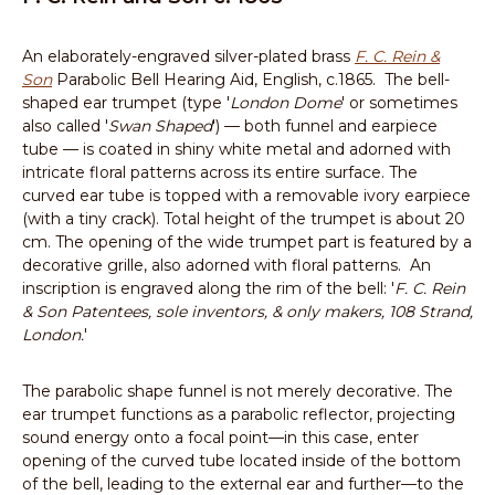
An elaborately-engraved silver-plated brass
F. C. Rein &
Son
Parabolic Bell Hearing Aid, English, c.1865. The bell-
shaped ear trumpet (type '
London Dome
' or sometimes
also called '
Swan Shaped
') — both funnel and earpiece
tube — is coated in shiny white metal and adorned with
intricate floral patterns across its entire surface. The
curved ear tube is topped with a removable ivory earpiece
(with a tiny crack). Total height of the trumpet is about 20
cm. The opening of the wide trumpet part is featured by a
decorative grille, also adorned with floral patterns. An
inscription is engraved along the rim of the bell: '
F. C. Rein
& Son Patentees, sole inventors, & only makers, 108 Strand,
London.
'
The parabolic shape funnel is not merely decorative. The
ear trumpet functions as a parabolic reflector, projecting
sound energy onto a focal point—in this case, enter
opening of the curved tube located inside of the bottom
of the bell, leading to the external ear and further—to the