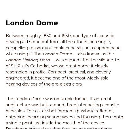
London Dome
Between roughly 1850 and 1930, one type of acoustic
hearing aid stood out from all the others for a single,
compelling reason: you could conceal it in a cupped hand
while using it. The
London Dome
— also known as the
London Hearing Horn
— was named after the silhouette
of St. Paul's Cathedral, whose great dome it closely
resembled in profile. Compact, practical, and cleverly
engineered, it became one of the most widely sold
hearing devices of the pre-electric era.
The London Dome was no simple funnel. Its internal
architecture was built around three interlocking acoustic
principles. The outer shell formed a parabolic reflector,
gathering incoming sound waves and focusing them onto
a single point just inside the mouth of the device.