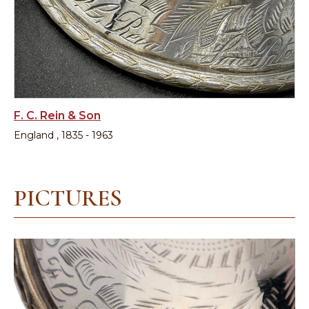
F. C. Rein & Son
England , 1835 - 1963
PICTURES