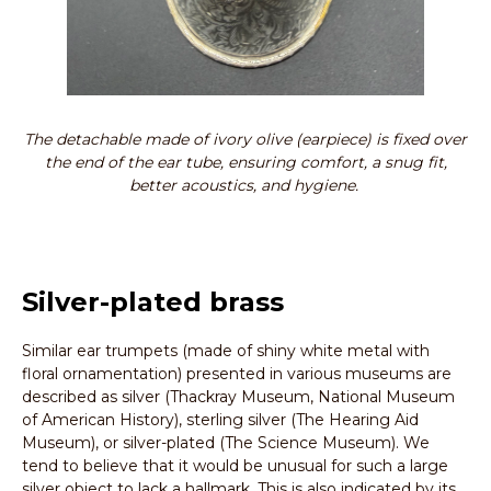
The detachable made of ivory olive (earpiece) is fixed over
the end of the ear tube, ensuring comfort, a snug fit,
better acoustics, and hygiene.
Silver-plated brass
Similar ear trumpets (made of shiny white metal with
floral ornamentation) presented in various museums are
described as silver (Thackray Museum, National Museum
of American History), sterling silver (The Hearing Aid
Museum), or silver-plated (The Science Museum). We
tend to believe that it would be unusual for such a large
silver object to lack a hallmark. This is also indicated by its