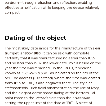
eardrum—through refraction and reflection, enabling
effective amplification while keeping the device relatively
compact.
Dating of the object
The most likely date range for the manufacture of this ear
trumpet is
1855–1880
. It can be said with complete
certainty that it was manufactured no earlier than 1855
and no later than 1916. The lower date limit is based on the
year the firm was renamed—in the 1860s, it became
known as
F. C. Rein & Son
—as indicated on the rim of the
bell. The address (108 Strand), where the firm was located
from 1855 to 1916, is also engraved there. The style of
craftsmanship—rich floral ornamentation, the use of ivory,
and the elegant dome shape flaring at the bottom—all
point more to the
Victorian
era than the
Edwardian
,
setting the upper limit of the date at 1901. A piece of