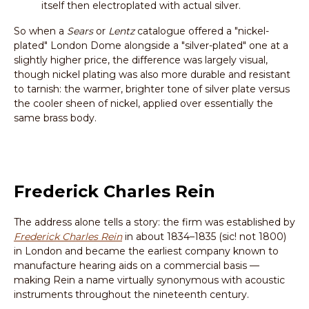
itself then electroplated with actual silver.
So when a
Sears
or
Lentz
catalogue offered a "nickel-
plated" London Dome alongside a "silver-plated" one at a
slightly higher price, the difference was largely visual,
though nickel plating was also more durable and resistant
to tarnish: the warmer, brighter tone of silver plate versus
the cooler sheen of nickel, applied over essentially the
same brass body.
Frederick Charles Rein
The address alone tells a story: the firm was established by
Frederick Charles Rein
in about 1834–1835 (sic! not 1800)
in London and became the earliest company known to
manufacture hearing aids on a commercial basis —
making Rein a name virtually synonymous with acoustic
instruments throughout the nineteenth century.