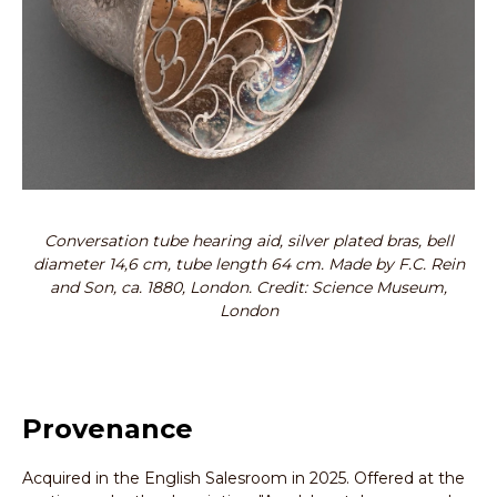
Conversation tube hearing aid, silver plated bras, bell
diameter 14,6 cm, tube length 64 cm. Made by F.C. Rein
and Son, ca. 1880, London. Credit: Science Museum,
London
Provenance
Acquired in the English Salesroom in 2025. Offered at the