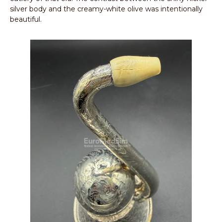
silver body and the creamy-white olive was intentionally
beautiful.