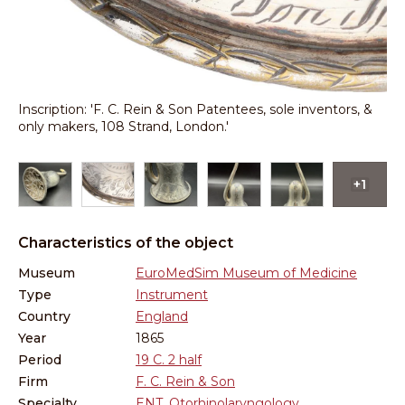
g
Inscription: 'F. C. Rein & Son Patentees, sole inventors, &
En
only makers, 108 Strand, London.'
in
+1
Characteristics of the object
Museum
EuroMedSim Museum of Medicine
Type
Instrument
Country
England
Year
1865
Period
19 C. 2 half
Firm
F. C. Rein & Son
Specialty
ENT, Otorhinolaryngology