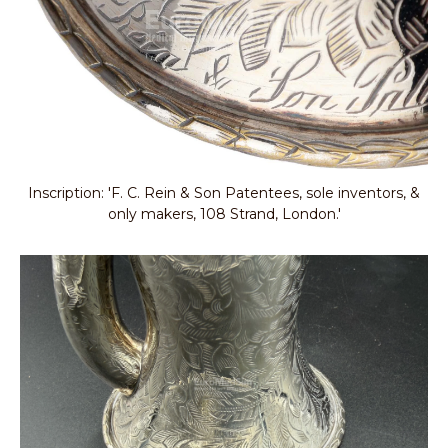
Inscription: 'F. C. Rein & Son Patentees, sole inventors, &
only makers, 108 Strand, London.'