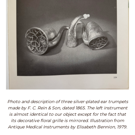
Photo and description of three silver-plated ear trumpets
made by F. C. Rein & Son, dated 1865. The left instrument
is almost identical to our object except for the fact that
its decorative floral grille is mirrored. Illustration from
Antique Medical Instruments by Elisabeth Bennion, 1979.