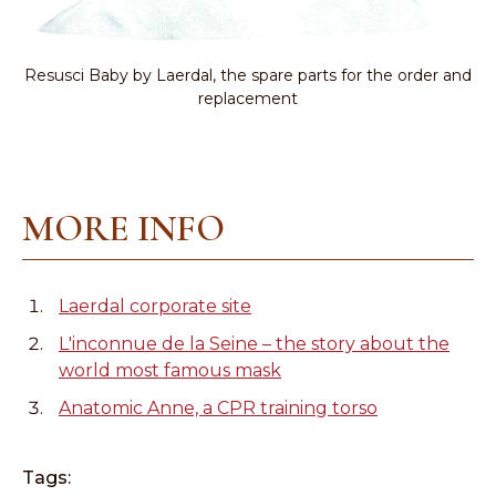
Resusci Baby by Laerdal, the spare parts for the order and
replacement
MORE INFO
Laerdal corporate site
L'inconnue de la Seine – the story about the
world most famous mask
Anatomic Anne, a CPR training torso
Tags: