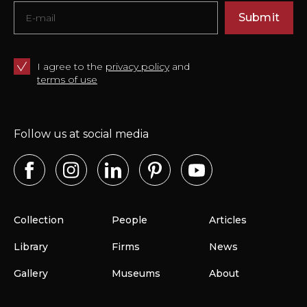
Submit
I agree to the
privacy policy
and
terms of use
Follow us at social media
Collection
People
Articles
Library
Firms
News
Gallery
Museums
About