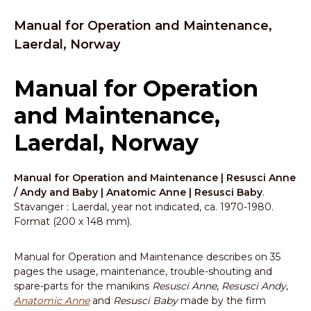
Manual for Operation and Maintenance,
Laerdal, Norway
Manual for Operation
and Maintenance,
Laerdal, Norway
Manual for Operation and Maintenance | Resusci Anne
/ Andy and Baby | Anatomic Anne | Resusci Baby
.
Stavanger : Laerdal, year not indicated, ca. 1970-1980.
Format (200 x 148 mm).
Manual for Operation and Maintenance describes on 35
pages the usage, maintenance, trouble-shouting and
spare-parts for the manikins
Resusci Anne
,
Resusci Andy
,
Anatomic Anne
and
Resusci Baby
made by the firm