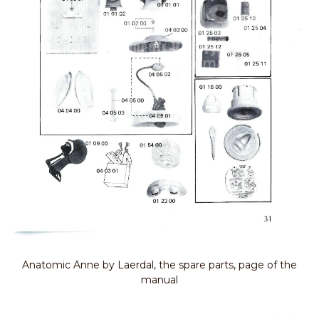
Anatomic Anne by Laerdal, the spare parts, page of the
manual