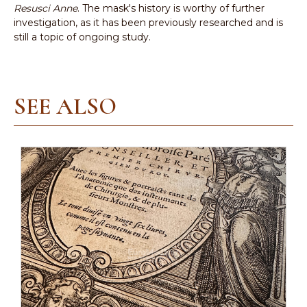
Resusci Anne
. The mask's history is worthy of further
investigation, as it has been previously researched and is
still a topic of ongoing study.
SEE ALSO