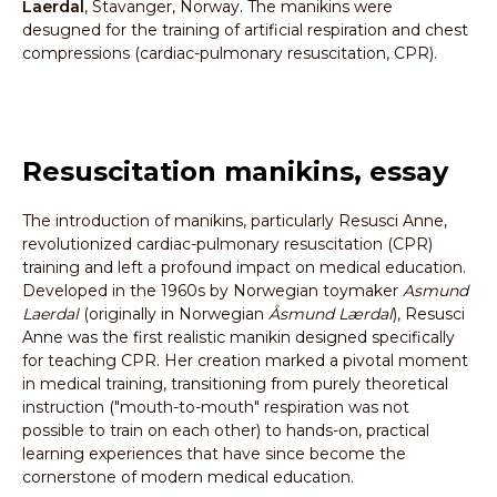
Laerdal
, Stavanger, Norway. The manikins were
desugned for the training of artificial respiration and chest
compressions (cardiac-pulmonary resuscitation, CPR).
Resuscitation manikins, essay
The introduction of manikins, particularly Resusci Anne,
revolutionized cardiac-pulmonary resuscitation (CPR)
training and left a profound impact on medical education.
Developed in the 1960s by Norwegian toymaker
Asmund
Laerdal
(originally in Norwegian
Åsmund Lærdal
), Resusci
Anne was the first realistic manikin designed specifically
for teaching CPR. Her creation marked a pivotal moment
in medical training, transitioning from purely theoretical
instruction ("mouth-to-mouth" respiration was not
possible to train on each other) to hands-on, practical
learning experiences that have since become the
cornerstone of modern medical education.