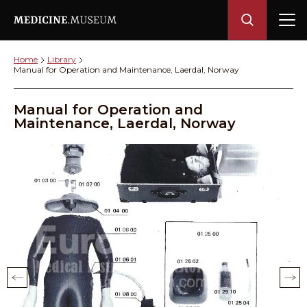
Home
Library
Manual for Operation and Maintenance, Laerdal, Norway
Manual for Operation and
Maintenance, Laerdal, Norway