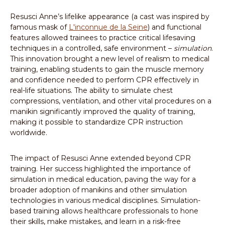
Resusci Anne’s lifelike appearance (a cast was inspired by
famous mask of
L'inconnue de la Seine
) and functional
features allowed trainees to practice critical lifesaving
techniques in a controlled, safe environment –
simulation
.
This innovation brought a new level of realism to medical
training, enabling students to gain the muscle memory
and confidence needed to perform CPR effectively in
real-life situations. The ability to simulate chest
compressions, ventilation, and other vital procedures on a
manikin significantly improved the quality of training,
making it possible to standardize CPR instruction
worldwide.
The impact of Resusci Anne extended beyond CPR
training. Her success highlighted the importance of
simulation in medical education, paving the way for a
broader adoption of manikins and other simulation
technologies in various medical disciplines. Simulation-
based training allows healthcare professionals to hone
their skills, make mistakes, and learn in a risk-free