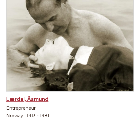
Lærdal, Åsmund
Entrepreneur
Norway , 1913 - 1981