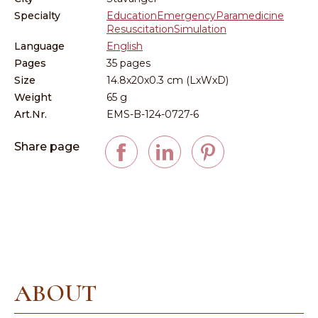
Specialty
Education
Emergency
Paramedicine
Resuscitation
Simulation
Language
English
Pages
35 pages
Size
14.8x20x0.3 cm (LxWxD)
Weight
65 g
Art.Nr.
EMS-B-124-0727-6
Share page
ABOUT