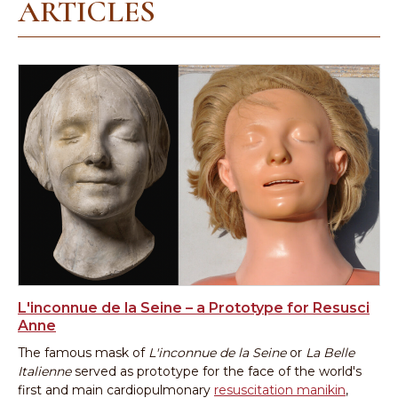
ARTICLES
L'inconnue de la Seine – a Prototype for Resusci
Anne
The famous mask of
L'inconnue de la Seine
or
La Belle
Italienne
served as prototype for the face of the world's
first and main cardiopulmonary
resuscitation manikin
,