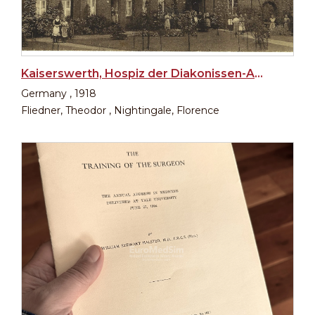
Kaiserswerth, Hospiz der Diakonissen-Anstalt
Germany , 1918
Fliedner, Theodor , Nightingale, Florence