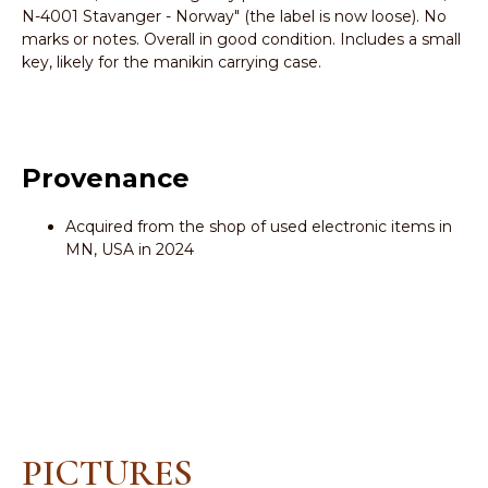
N-4001 Stavanger - Norway" (the label is now loose). No
marks or notes. Overall in good condition. Includes a small
key, likely for the manikin carrying case.
Provenance
Acquired from the shop of used electronic items in
MN, USA in 2024
PICTURES