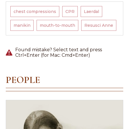
chest compressions
CPR
Laerdal
manikin
mouth-to-mouth
Resusci Anne
Found mistake? Select text and press
Ctrl+Enter (for Mac: Cmd+Enter)
PEOPLE