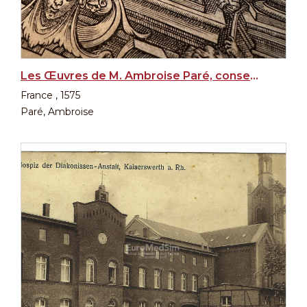
Les Œuvres de M. Ambroise Paré, conseiller et premier chirurgien du Roy, 1st edition, 1575
France , 1575
Paré, Ambroise