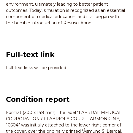
environment, ultimately leading to better patient
outcomes. Today, simulation is recognized as an essential
component of medical education, and it all began with
the humble introduction of Resusci Anne.
Full-text link
Full-text links will be provided
Condition report
Format (200 x 148 mm). The label "LAERDAL MEDICAL
CORPORATION / 1 LABRIOLA COURT - ARMONK, N.Y,
10504" was initially attached to the lower right corner of
the cover, over the originally printed "Åsmund S. Lærdal,