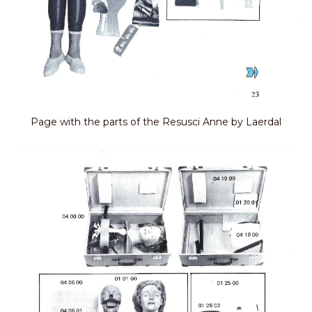
Page with the parts of the Resusci Anne by Laerdal