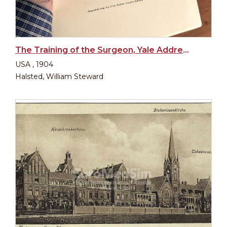
The Training of the Surgeon, Yale Address 1904
USA , 1904
Halsted, William Steward