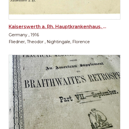
Kaiserswerth a. Rh. Hauptkrankenhaus, Diakonissenkirche, Tabeahaus
Germany , 1916
Fliedner, Theodor , Nightingale, Florence