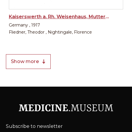
Kaiserswerth a. Rh. Weisenhaus, Mutterhaus, Krankenhaus
Germany , 1917
Fliedner, Theodor , Nightingale, Florence
Show more
Subscribe to newsletter