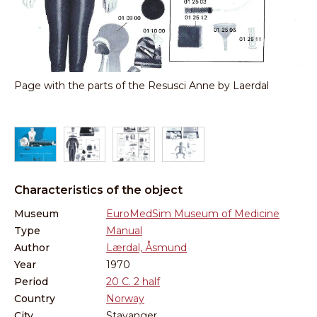
s
Page with the parts of the Resusci Anne by Laerdal
An
ma
Characteristics of the object
Museum
EuroMedSim Museum of Medicine
Type
Manual
Author
Lærdal, Åsmund
Year
1970
Period
20 C. 2 half
Country
Norway
City
Stavanger