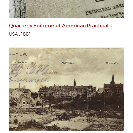
Quarterly Epitome of American Practical Medicine and Surgery
USA , 1881