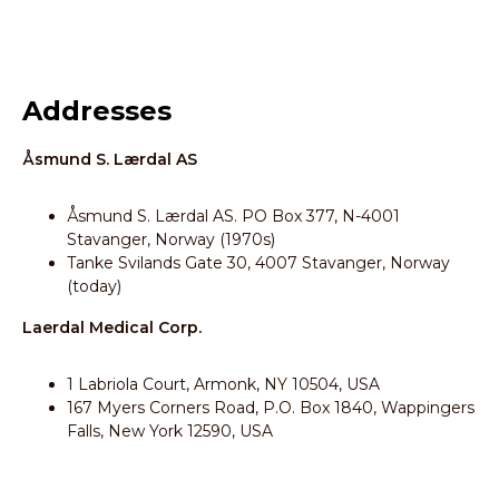
Addresses
Åsmund S. Lærdal AS
Åsmund S. Lærdal AS. PO Box 377, N-4001
Stavanger, Norway (1970s)
Tanke Svilands Gate 30, 4007 Stavanger, Norway
(today)
Laerdal Medical Corp.
1 Labriola Court, Armonk, NY 10504, USA
167 Myers Corners Road, P.O. Box 1840, Wappingers
Falls, New York 12590, USA