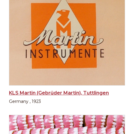
KLS Martin (Gebrüder Martin), Tuttlingen
Germany , 1923