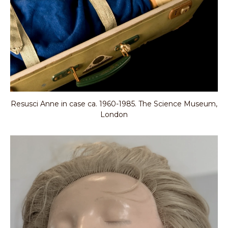
Resusci Anne in case ca. 1960-1985. The Science Museum,
London