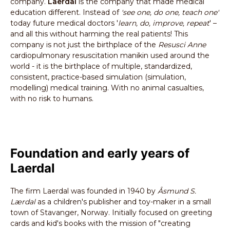
company.
Laerdal
is the company that made medical
education different. Instead of
'see one, do one, teach one'
today future medical doctors '
learn, do, improve, repeat
' –
and all this without harming the real patients! This
company is not just the birthplace of the
Resusci Anne
cardiopulmonary resuscitation manikin used around the
world - it is the birthplace of multiple, standardized,
consistent, practice-based simulation (simulation,
modelling) medical training. With no animal casualties,
with no risk to humans.
Foundation and early years of
Laerdal
The firm Laerdal was founded in 1940 by
Åsmund S.
Lærdal
as a children's publisher and toy-maker in a small
town of Stavanger, Norway. Initially focused on greeting
cards and kid's books with the mission of "creating