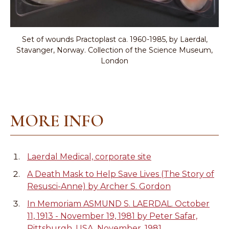
Set of wounds Practoplast ca. 1960-1985, by Laerdal,
Stavanger, Norway. Collection of the Science Museum,
London
MORE INFO
Laerdal Medical, corporate site
A Death Mask to Help Save Lives (The Story of
Resusci-Anne) by Archer S. Gordon
In Memoriam ASMUND S. LAERDAL. October
11, 1913 - November 19, 1981 by Peter Safar,
Pittsburgh, USA. November, 1981