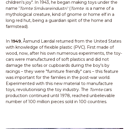
children's joy". In 1943, he began making toys under the
name '
Tomte Småvareindustri'
(
Tomte
is a name of a
mythological creature, kind of gnome or home elf in a
long red hut, being a guardian spirit of the home and
farmstead).
In
1949
, Åsmund Lærdal returned from the United States
with knowledge of flexible plastic (PVC). First made of
wood, now, after his own numerous experiments, the toy-
cars were manufactured of soft plastics and did not
damage the sofas or cupboards during the boy's by
racings – they were "furniture friendly" cars – this feature
was important for the families in the post-war world.
Experimented with this new material to manufacture
toys, revolutionising the toy industry. The
Tomte
cars
production continued until 1978, reached unbelievable
number of 100 million pieces sold in 100 countries.