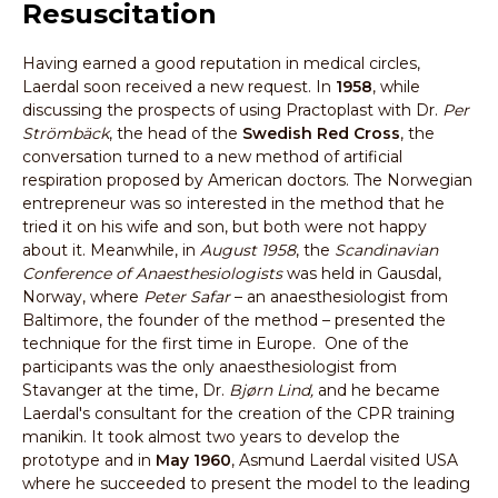
Resuscitation
Having earned a good reputation in medical circles,
Laerdal soon received a new request. In
1958
, while
discussing the prospects of using Practoplast with Dr.
Per
Strömbäck
, the head of the
Swedish Red Cross
, the
conversation turned to a new method of artificial
respiration proposed by American doctors. The Norwegian
entrepreneur was so interested in the method that he
tried it on his wife and son, but both were not happy
about it. Meanwhile, in
August 1958
, the
Scandinavian
Conference of Anaesthesiologists
was held in Gausdal,
Norway, where
Peter Safar
– an anaesthesiologist from
Baltimore, the founder of the method – presented the
technique for the first time in Europe. One of the
participants was the only anaesthesiologist from
Stavanger at the time, Dr.
Bjørn Lind,
and he became
Laerdal's consultant for the creation of the CPR training
manikin. It took almost two years to develop the
prototype and in
May 1960
, Asmund Laerdal visited USA
where he succeeded to present the model to the leading