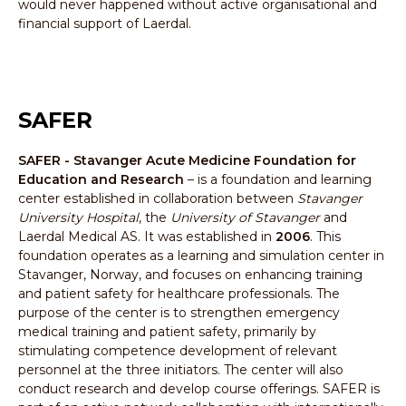
would never happened without active organisational and
financial support of Laerdal.
SAFER
SAFER - Stavanger Acute Medicine Foundation for
Education and Research
– is a foundation and learning
center established in collaboration between
Stavanger
University Hospital
, the
University of Stavanger
and
Laerdal Medical AS. It was established in
2006
. This
foundation operates as a learning and simulation center in
Stavanger, Norway, and focuses on enhancing training
and patient safety for healthcare professionals. The
purpose of the center is to strengthen emergency
medical training and patient safety, primarily by
stimulating competence development of relevant
personnel at the three initiators. The center will also
conduct research and develop course offerings. SAFER is