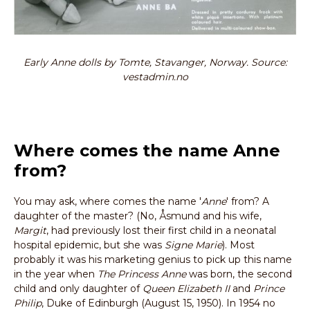
Early Anne dolls by Tomte, Stavanger, Norway. Source:
vestadmin.no
Where comes the name Anne
from?
You may ask, where comes the name '
Anne
' from? A
daughter of the master? (No, Åsmund and his wife,
Margit
, had previously lost their first child in a neonatal
hospital epidemic, but she was
Signe Marie
). Most
probably it was his marketing genius to pick up this name
in the year when
The Princess Anne
was born, the second
child and only daughter of
Queen Elizabeth II
and
Prince
Philip
, Duke of Edinburgh (August 15, 1950). In 1954 no