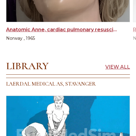
Anatomic Anne, cardiac pulmonary resuscitation training manikin
Norway , 1965
N
LIBRARY
VIEW ALL
LAERDAL MEDICAL AS, STAVANGER