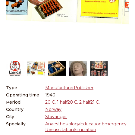
Re
Lo
Type
Manufacturer
Publisher
Operating time
1940
Period
20 C. 1 half
20 C. 2 half
21 C.
Country
Norway
City
Stavanger
Specialty
Anaesthesiology
Education
Emergency
Resuscitation
Simulation