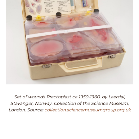
Set of wounds Practoplast ca 1950-1960, by Laerdal,
Stavanger, Norway. Collection of the Science Museum,
London. Source:
collection.sciencemuseumgroup.org.uk