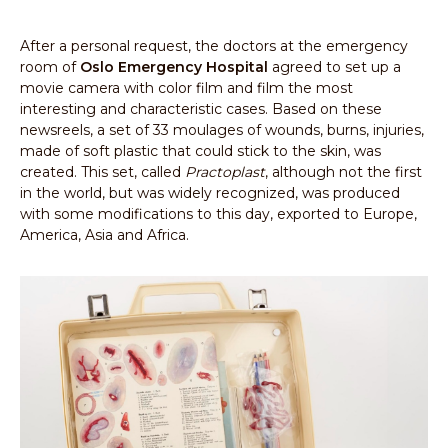
After a personal request, the doctors at the emergency
room of
Oslo Emergency Hospital
agreed to set up a
movie camera with color film and film the most
interesting and characteristic cases. Based on these
newsreels, a set of 33 moulages of wounds, burns, injuries,
made of soft plastic that could stick to the skin, was
created. This set, called
Practoplast
, although not the first
in the world, but was widely recognized, was produced
with some modifications to this day, exported to Europe,
America, Asia and Africa.