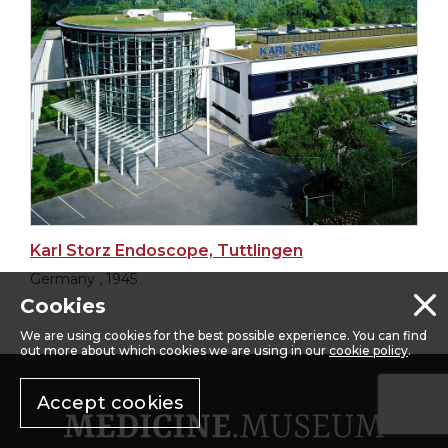
Karl Storz Endoscope, Tuttlingen
Germany , 1945
Cookies
We are using cookies for the best possible experience. You can find
out more about which cookies we are using in our
cookie policy
.
Accept cookies