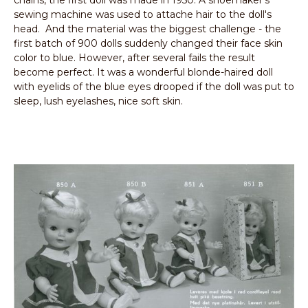
sewing machine was used to attache hair to the doll's
head. And the material was the biggest challenge - the
first batch of 900 dolls suddenly changed their face skin
color to blue. However, after several fails the result
become perfect. It was a wonderful blonde-haired doll
with eyelids of the blue eyes drooped if the doll was put to
sleep, lush eyelashes, nice soft skin.