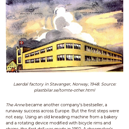
Laerdal factory in Stavanger, Norway, 1948. Source:
plastbilar.se/tomte-other.html
The Anne
became another company's bestseller, a
runaway success across Europe. But the first steps were
not easy. Using an old kneading machine from a bakery
and a rotating device modified with bicycle rims and
chains, the first doll was made in 1950. A shoemaker's