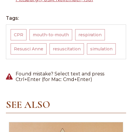
Tags:
CPR
mouth-to-mouth
respiration
Resusci Anne
resuscitation
simulation
Found mistake? Select text and press
Ctrl+Enter (for Mac: Cmd+Enter)
SEE ALSO