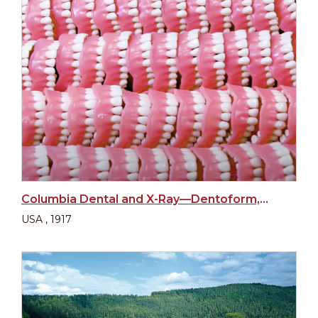
Columbia Dental and X-Ray—Dentoform, New York
USA , 1917