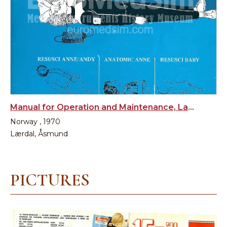
Manual for Operation and Maintenance, Laerdal, Norway
Norway , 1970
Lærdal, Åsmund
PICTURES