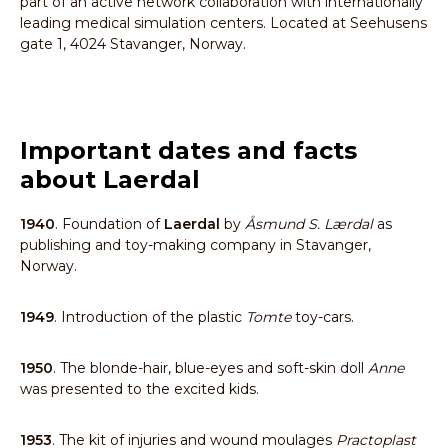
part of an active network collaboration with internationally
leading medical simulation centers. Located at Seehusens
gate 1, 4024 Stavanger, Norway.
Important dates and facts
about Laerdal
1940
. Foundation of
Laerdal
by
Åsmund S. Lærdal
as
publishing and toy-making company in Stavanger,
Norway.
1949
. Introduction of the plastic
Tomte
toy-cars.
1950
. The blonde-hair, blue-eyes and soft-skin doll
Anne
was presented to the excited kids.
1953
. The kit of injuries and wound moulages
Practoplast