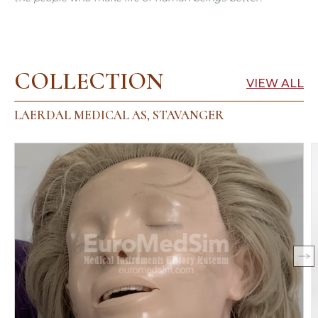
COLLECTION
VIEW ALL
LAERDAL MEDICAL AS, STAVANGER