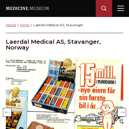
Home
Firms
Laerdal Medical AS, Stavanger
Laerdal Medical AS, Stavanger,
Norway