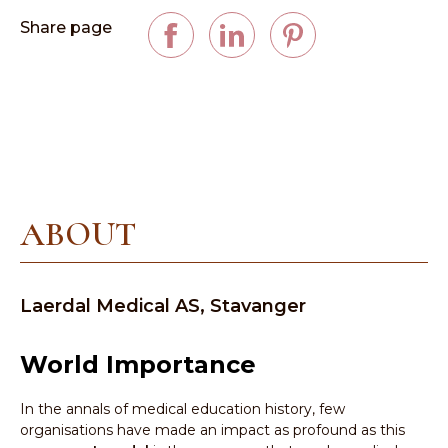
Share page
ABOUT
Laerdal Medical AS, Stavanger
World Importance
In the annals of medical education history, few
organisations have made an impact as profound as this