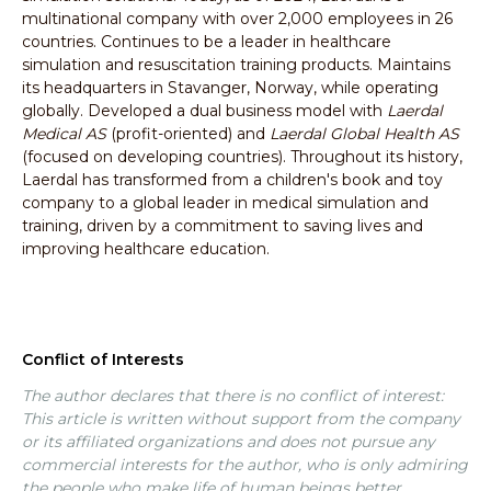
multinational company with over 2,000 employees in 26
countries. Continues to be a leader in healthcare
simulation and resuscitation training products. Maintains
its headquarters in Stavanger, Norway, while operating
globally. Developed a dual business model with
Laerdal
Medical AS
(profit-oriented) and
Laerdal Global Health AS
(focused on developing countries). Throughout its history,
Laerdal has transformed from a children's book and toy
company to a global leader in medical simulation and
training, driven by a commitment to saving lives and
improving healthcare education.
Conflict of Interests
The author declares that there is no conflict of interest:
This article is written without support from the company
or its affiliated organizations and does not pursue any
commercial interests for the author, who is only admiring
the people who make life of human beings better.