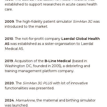
established to support researches in acute cases health
care.
2009
. The high-fidelity patient simulator
SimMan 3G
was
introduced to the market.
2010
. The not-for-profit company
Laerdal Global Health
AS
was established as a sister-organisation to Laerdal
Medical AS.
2019
. Acquisition of the
B-Line Medical
(based in
Washington DC, founded in 2005), a debriefing and
training management platform company.
2020
. The
SimMan 3G PLUS
with lot of innovative
functionalities was presented.
2024
.
MamaAnne
, the maternal and birthing simulator
was launched.