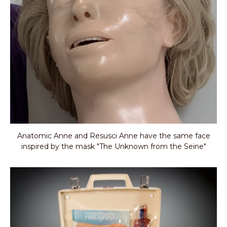
Anatomic Anne and Resusci Anne have the same face
inspired by the mask "The Unknown from the Seine"