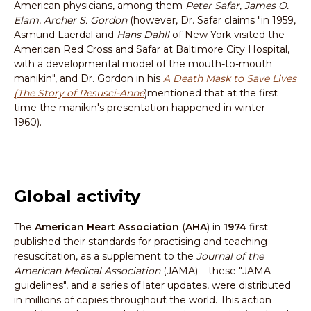
American physicians, among them
Peter Safar
,
James O.
Elam
,
Archer S. Gordon
(however, Dr. Safar claims "in 1959,
Asmund Laerdal and
Hans Dahll
of New York visited the
American Red Cross and Safar at Baltimore City Hospital,
with a developmental model of the mouth-to-mouth
manikin", and Dr. Gordon in his
A Death Mask to Save Lives
(The Story of Resusci-Anne
)mentioned that at the first
time the manikin's presentation happened in winter
1960).
Global activity
The
American Heart Association
(
AHA
) in
1974
first
published their standards for practising and teaching
resuscitation, as a supplement to the
Journal of the
American Medical Association
(JAMA) – these "JAMA
guidelines", and a series of later updates, were distributed
in millions of copies throughout the world. This action