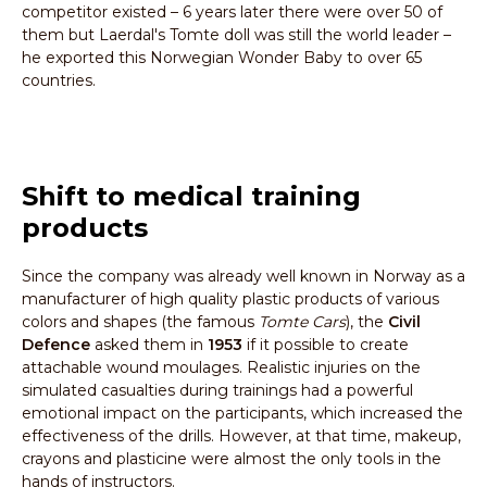
competitor existed – 6 years later there were over 50 of
them but Laerdal's Tomte doll was still the world leader –
he exported this Norwegian Wonder Baby to over 65
countries.
Shift to medical training
products
Since the company was already well known in Norway as a
manufacturer of high quality plastic products of various
colors and shapes (the famous
Tomte Cars
), the
Civil
Defence
asked them in
1953
if it possible to create
attachable wound moulages. Realistic injuries on the
simulated casualties during trainings had a powerful
emotional impact on the participants, which increased the
effectiveness of the drills. However, at that time, makeup,
crayons and plasticine were almost the only tools in the
hands of instructors.