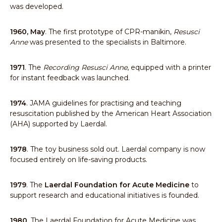
was developed.
1960, May
. The first prototype of CPR-manikin,
Resusci
Anne
was presented to the specialists in Baltimore.
1971
. The
Recording Resusci Anne
, equipped with a printer
for instant feedback was launched.
1974
. JAMA guidelines for practising and teaching
resuscitation published by the American Heart Association
(AHA) supported by Laerdal.
1978
. The toy business sold out. Laerdal company is now
focused entirely on life-saving products.
1979
. The
Laerdal Foundation for Acute Medicine
to
support research and educational initiatives is founded.
1980
. The Laerdal Foundation for Acute Medicine was