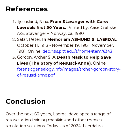
References
Tjomsland, Nina.
From Stavanger with Care:
Laerdals first 50 Years.
Printed by: Aase Grafiske
A/S, Stavanger – Norway, ca. 1990
Safar, Peter.
In Memoriam ASMUND S. LAERDAL
.
October 11, 1913 - November 19, 1981. November,
1981. Online:
dec.hsls.pitt.edu/s/home/item/6343
Gordon, Archer S.
A Death Mask to Help Save
Lives (The Story of Resusci-Anne).
Online:
forensicgenealogy.info/images/archer-gordon-story-
of-resusci-anne.pdf
Conclusion
Over the next 60 years, Laerdal developed a range of
resuscitation training manikins and other medical
simulation solutions. Today, as of 2024, Laerdal is a