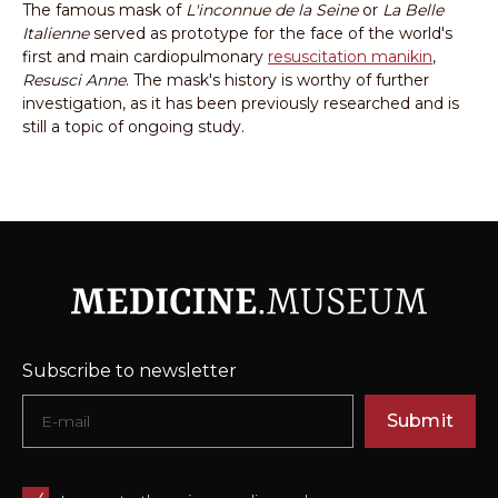
The famous mask of
L'inconnue de la Seine
or
La Belle
Italienne
served as prototype for the face of the world's
first and main cardiopulmonary
resuscitation manikin
,
Resusci Anne
. The mask's history is worthy of further
investigation, as it has been previously researched and is
still a topic of ongoing study.
Subscribe to newsletter
Submit