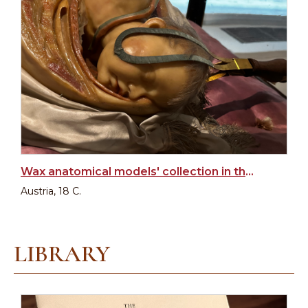
Wax anatomical models' collection in the Josephinum
Austria, 18 C.
LIBRARY