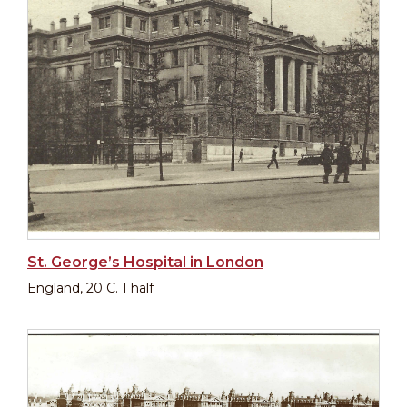
St. George’s Hospital in London
England, 20 C. 1 half