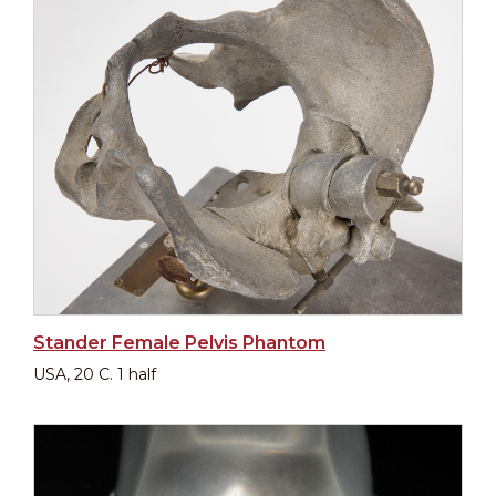
Stander Female Pelvis Phantom
USA, 20 C. 1 half