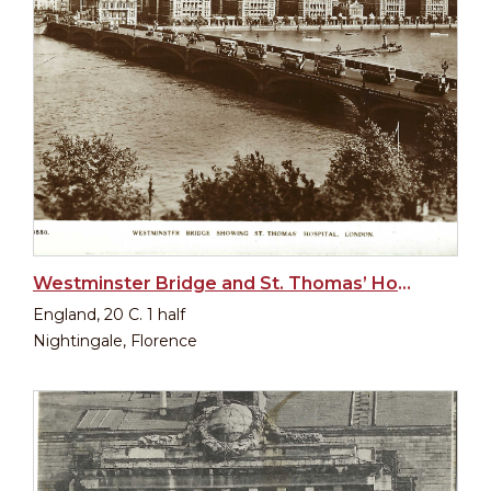
Westminster Bridge and St. Thomas’ Hospital in London
England, 20 C. 1 half
Nightingale, Florence