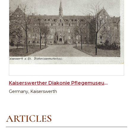
Kaiserswerther Diakonie Pflegemuseum (Museum of Nursing)
Germany, Kaiserswerth
ARTICLES