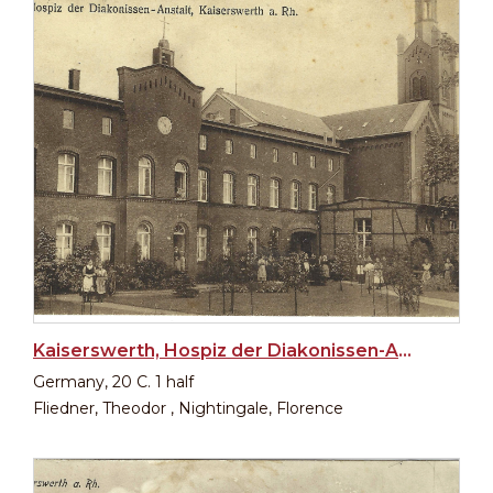
Kaiserswerth, Hospiz der Diakonissen-Anstalt
Germany, 20 C. 1 half
Fliedner, Theodor , Nightingale, Florence