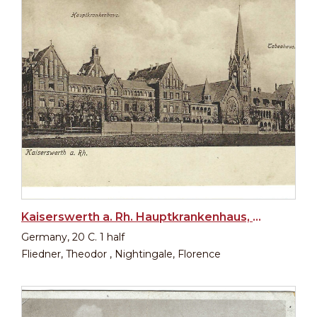
Kaiserswerth a. Rh. Hauptkrankenhaus, Diakonissenkirche, Tabeahaus
Germany, 20 C. 1 half
Fliedner, Theodor , Nightingale, Florence