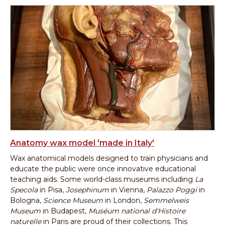
Anatomy wax model 'made in Italy'
Wax anatomical models designed to train physicians and
educate the public were once innovative educational
teaching aids. Some world-class museums including
La
Specola
in Pisa,
Josephinum
in Vienna,
Palazzo Poggi
in
Bologna,
Science Museum
in London,
Semmelweis
Museum
in Budapest,
Muséum national d'Histoire
naturelle
in Paris are proud of their collections. This