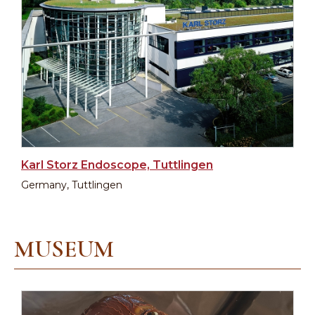
Karl Storz Endoscope, Tuttlingen
Germany, Tuttlingen
MUSEUM