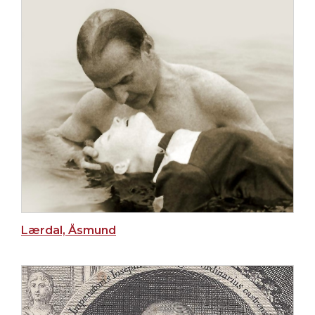
Lærdal, Åsmund