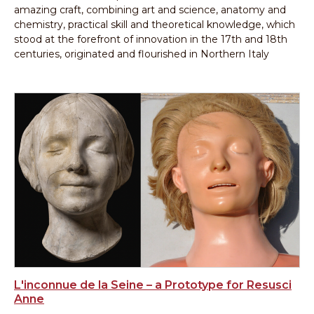
amazing craft, combining art and science, anatomy and
chemistry, practical skill and theoretical knowledge, which
stood at the forefront of innovation in the 17th and 18th
centuries, originated and flourished in Northern Italy
L'inconnue de la Seine – a Prototype for Resusci
Anne