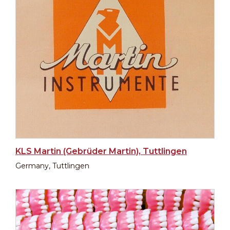
KLS Martin (Gebrüder Martin), Tuttlingen
Germany, Tuttlingen