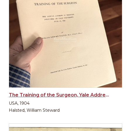
The Training of the Surgeon, Yale Address 1904
USA, 1904
Halsted, William Steward