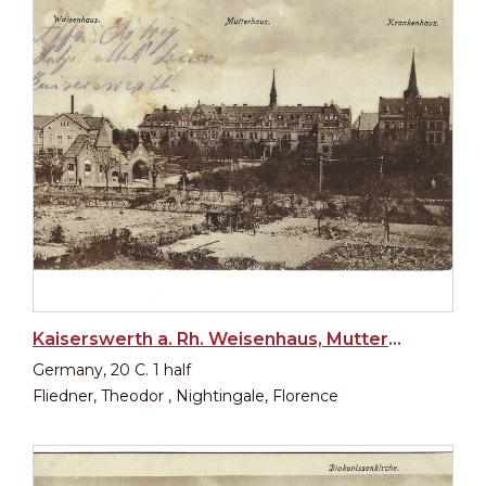
Kaiserswerth a. Rh. Weisenhaus, Mutterhaus, Krankenhaus
Germany, 20 C. 1 half
Fliedner, Theodor , Nightingale, Florence