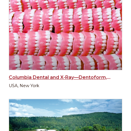
Columbia Dental and X-Ray—Dentoform, New York
USA, New York