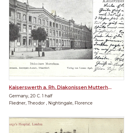
Kaiserswerth a. Rh. Diakonissen Mutterhaus
Germany, 20 C. 1 half
Fliedner, Theodor , Nightingale, Florence