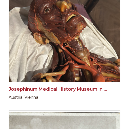
Josephinum Medical History Museum in Vienna
Austria, Vienna