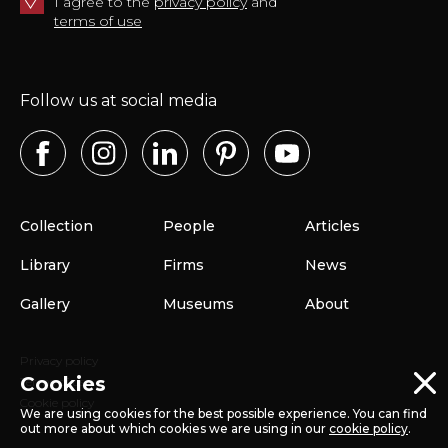
I agree to the
privacy policy
and
terms of use
Follow us at social media
Collection
People
Articles
Library
Firms
News
Gallery
Museums
About
Privacy policy
Cookies
Terms of use
Cookie policy
We are using cookies for the best possible experience. You can find
out more about which cookies we are using in our
cookie policy
.