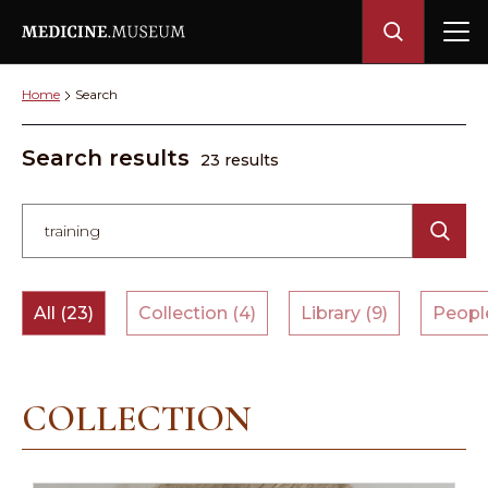
Home
Search
Search results
23 results
All (23)
Collection (4)
Library (9)
People
COLLECTION