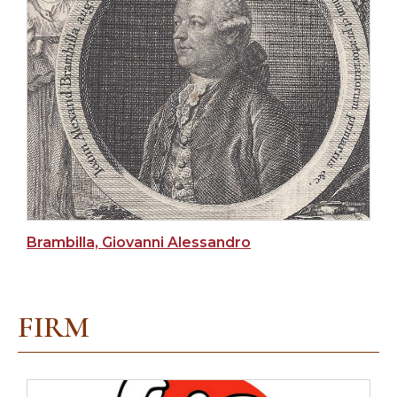
Brambilla, Giovanni Alessandro
FIRM