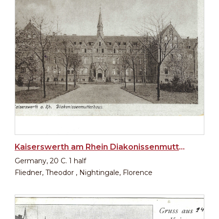
Kaiserswerth am Rhein Diakonissenmutterhaus
Germany, 20 C. 1 half
Fliedner, Theodor , Nightingale, Florence