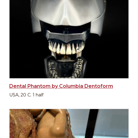
Dental Phantom by Columbia Dentoform
USA, 20 C. 1 half