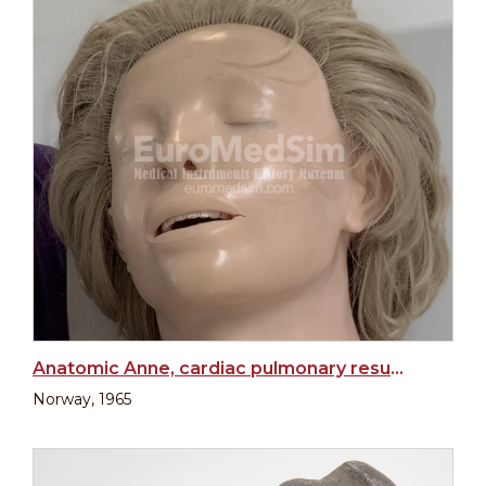
Anatomic Anne, cardiac pulmonary resuscitation training manikin
Norway, 1965