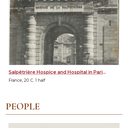
Salpêtrière Hospice and Hospital in Paris, Main Entrance
France, 20 C. 1 half
PEOPLE