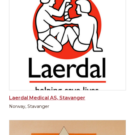
Laerdal Medical AS, Stavanger
Norway, Stavanger