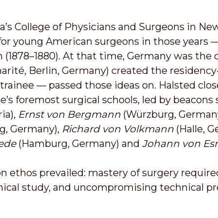
’s College of Physicians and Surgeons in New 
or young American surgeons in those years 
 (1878–1880). At that time, Germany was the 
arité, Berlin, Germany) created the residency
trainee — passed those ideas on. Halsted clo
e’s foremost surgical schools, led by beacons
ia),
Ernst von Bergmann
(Würzburg, German
ig, Germany),
Richard von Volkmann
(Halle, 
ede
(Hamburg, Germany) and
Johann von Es
 ethos prevailed: mastery of surgery require
cal study, and uncompromising technical pre