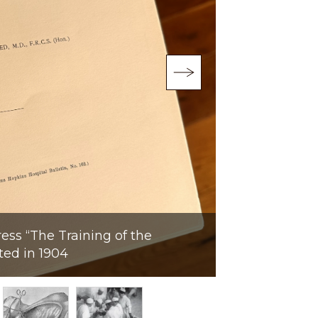
Portrait from 
ress “The Training of the
Mason Chesne
ted in 1904
Medical Instit