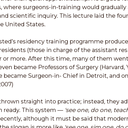
 where surgeons-in-training would gradually 
and scientific inquiry. This lecture laid the f
he United States.
alsted’s residency training programme produ
residents (those in charge of the assistant res
ear or more. After this time, many of them we
seven became Professors of Surgery (Harvard, Ya
e became Surgeon-in- Chief in Detroit, and on
2007)
hrown straight into practice; instead, they a
en ready. This system —
'see one, do one, teac
l recently, although it must be said that mode
the slogan is more like
'see one, sim one, do o