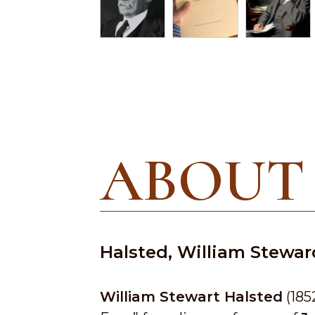
ABOUT
Halsted, William Stewar
William Stewart Halsted
(185