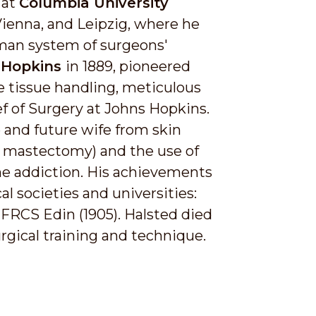
 at
Columbia University
n Vienna, and Leipzig, where he
rman system of surgeons'
 Hopkins
in 1889, pioneered
le tissue handling, meticulous
ef of Surgery at Johns Hopkins.
e and future wife from skin
al mastectomy) and the use of
ne addiction. His achievements
l societies and universities:
 FRCS Edin (1905). Halsted died
rgical training and technique.