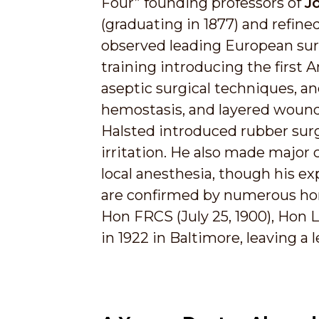
Four” founding professors of
J
(graduating in 1877) and refined
observed leading European sur
training introducing the first
aseptic surgical techniques, an
hemostasis, and layered wound c
Halsted introduced rubber surgic
irritation. He also made major 
local anesthesia, though his e
are confirmed by numerous hono
Hon FRCS (July 25, 1900), Hon 
in 1922 in Baltimore, leaving a