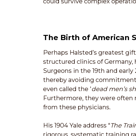
could survive complex operatio
The Birth of American S
Perhaps Halsted’s greatest gif
structured clinics of Germany, 
Surgeons in the 19th and early 
thereby avoiding commitment to
even called the '
dead men’s s
Furthermore, they were often r
from these physicians.
His 1904 Yale address “
The Trai
rigorous, systematic training r