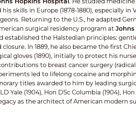
ohns Hopkins Hospital
. He studied medicine
 his skills in Europe (1878-1880), especially i
geons. Returning to the U.S., he adapted Ge
 American surgical residency program at
Johns
d established the Halstedian principles: gent
losure. In 1889, he also became the first Chi
al gloves (1890), initially to protect his nurs
contributions to breast cancer surgery (radic
xperiments led to lifelong cocaine and morphi
rary titles awarded to him by leading surgica
LLD Yale (1904), Hon DSc Columbia (1904), Hon
 legacy as the architect of American modern su