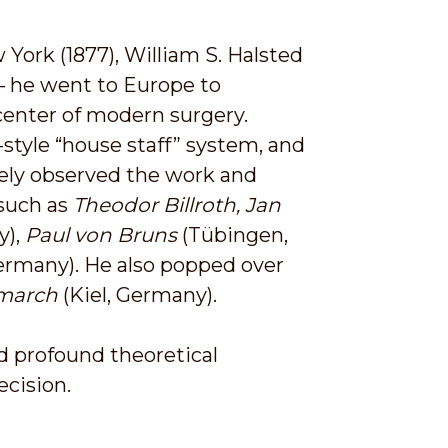
York (1877), William S. Halsted
— he went to Europe to
center of modern surgery.
-style “house staff” system, and
sely observed the work and
 such as
Theodor Billroth, Jan
y),
Paul von Bruns
(Tübingen,
Germany). He also popped over
march
(Kiel, Germany).
d profound theoretical
cision.