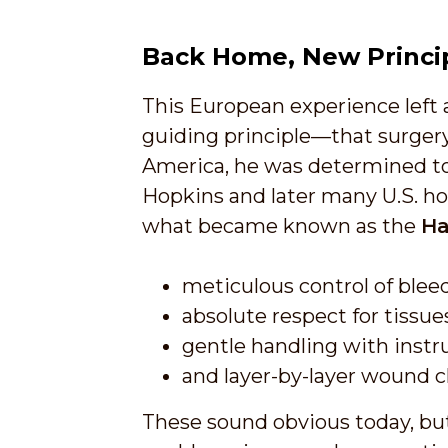
Back Home, New Princi
This European experience left 
guiding principle—that surgery
America, he was determined to 
Hopkins and later many U.S. hos
what became known as the
Ha
meticulous control of blee
absolute respect for tissue
gentle handling with instr
and layer-by-layer wound c
These sound obvious today, but