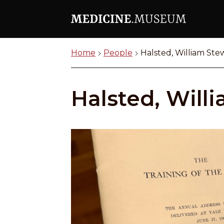
Home
People
Halsted, William Ste
Halsted, Will