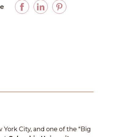
ge
York City, and one of the “Big