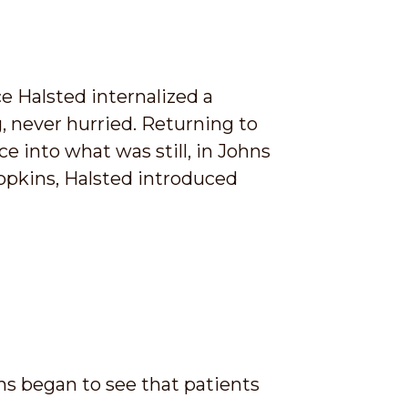
e Halsted internalized a
, never hurried. Returning to
 into what was still, in Johns
Hopkins, Halsted introduced
ns began to see that patients