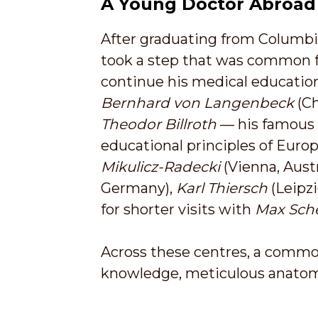
A Young Doctor Abroad
After graduating from Columbia
took a step that was common f
continue his medical education
Bernhard von Langenbeck
(Ch
Theodor Billroth
— his famous 
educational principles of Europ
Mikulicz-Radecki
(Vienna, Austr
Germany),
Karl Thiersch
(Leipz
for shorter visits with
Max Sch
Across these centres, a common
knowledge, meticulous anatomi