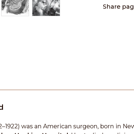
Share pa
d
2–1922) was an American surgeon, born in New 