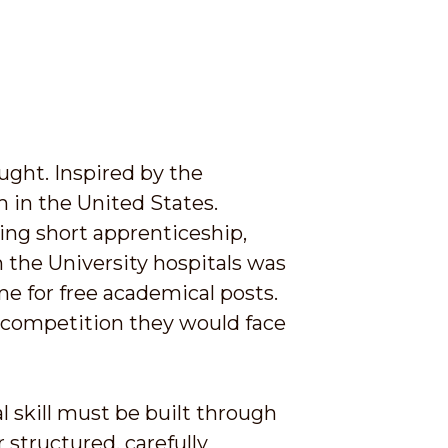
ught. Inspired by the
m in the United States.
wing short apprenticeship,
 the University hospitals was
me for free academical posts.
d competition they would face
l skill must be built through
 structured, carefully