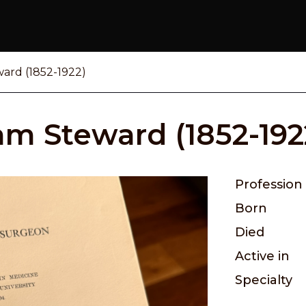
ward (1852-1922)
iam Steward (1852-192
Profession
Born
Died
Active in
Specialty