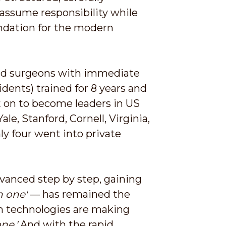
assume responsibility while
oundation for the modern
ced surgeons with immediate
idents) trained for 8 years and
nt on to become leaders in US
le, Stanford, Cornell, Virginia,
ly four went into private
dvanced step by step, gaining
h one'
— has remained the
rn technologies are making
ne.'
And with the rapid