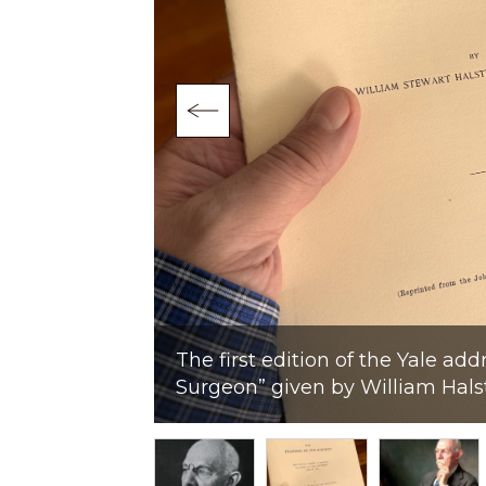
o of 1922
age from the
The first edition of the Yale add
Surgeon” given by William Hals