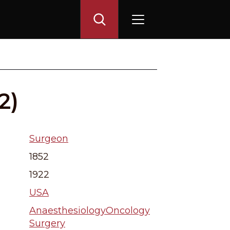
2)
Surgeon
1852
1922
USA
Anaesthesiology
Oncology
Surgery