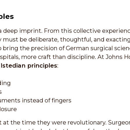
ples
a deep imprint. From this collective experienc
 must be deliberate, thoughtful, and exacting
bring the precision of German surgical science
pitals, more craft than discipline. At Johns 
lstedian principles
:
ding
s
uments instead of fingers
losure
 at the time they were revolutionary. Surgeo