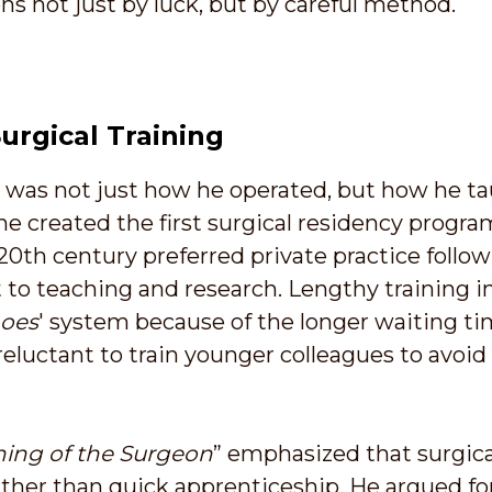
ns not just by luck, but by careful method.
urgical Training
t was not just how he operated, but how he ta
he created the first surgical residency progra
20th century preferred private practice follo
 teaching and research. Lengthy training in
hoes
' system because of the longer waiting ti
eluctant to train younger colleagues to avoi
ning of the Surgeon
” emphasized that surgica
ather than quick apprenticeship. He argued for