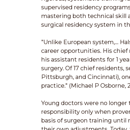
supervised residency programs,
mastering both technical skill 
surgical residency system in t
"Unlike European system,... H
career opportunities. His chief 
his assistant residents for 1 y
surgery. Of 17 chief residents, 
Pittsburgh, and Cincinnati), on
practice." (Michael P Osborne, 
Young doctors were no longer t
responsibility only when prov
basis of surgeon training unti
their own adjustments. Today, 