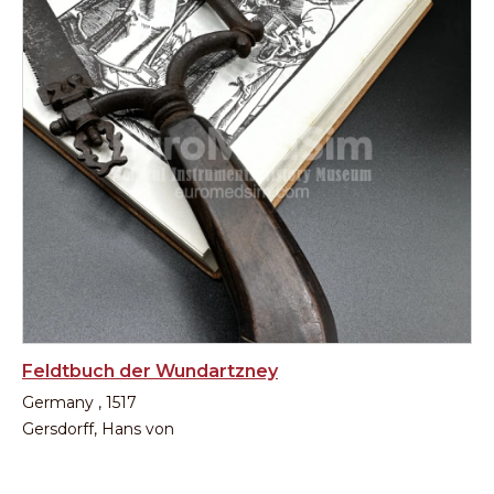
Feldtbuch der Wundartzney
Germany , 1517
Gersdorff, Hans von