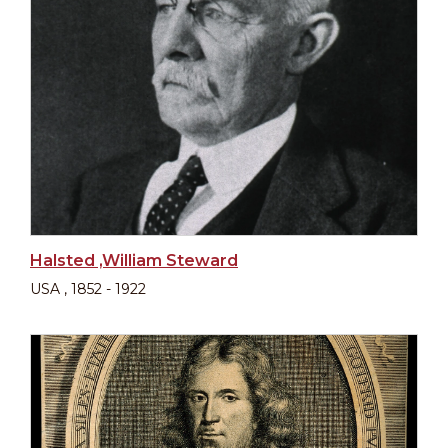
Halsted ,William Steward
USA , 1852 - 1922