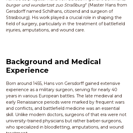
burger und wundartzet zuo Straßburg
“ (Master Hans from
Gersdorff named Schilhans, citizend and surgeon of
Strasbourg). His work played a crucial role in shaping the
field of surgery, particularly in the treatment of battlefield
injuries, amputations, and wound care.
Background and Medical
Experience
Born around 1455, Hans von Gersdorff gained extensive
experience as a military surgeon, serving for nearly 40
years in various European battles. The late medieval and
early Renaissance periods were marked by frequent wars
and conflicts, and battlefield medicine was an essential
skill. Unlike modern doctors, surgeons of that era were not
university-trained physicians but rather barber-surgeons,
who specialized in bloodletting, amputations, and wound