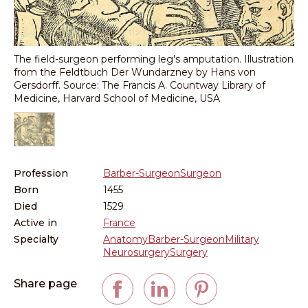
The field-surgeon performing leg's amputation. Illustration
from the Feldtbuch Der Wundarzney by Hans von
Gersdorff. Source: The Francis A. Countway Library of
Medicine, Harvard School of Medicine, USA
Profession
Barber-Surgeon
Surgeon
Born
1455
Died
1529
Active in
France
Specialty
Anatomy
Barber-Surgeon
Military
Neurosurgery
Surgery
Share page