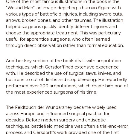
One of the most famous illustrations in the book is the
"Wound Man", an image depicting a human figure with
various types of battlefield injuries, including sword cuts,
arrows, broken bones, and other traumas. The illustration
helped surgeons quickly identify different injuries and
choose the appropriate treatment. This was particularly
useful for apprentice surgeons, who often learned
through direct observation rather than formal education.
Another key section of the book dealt with amputation
techniques, which Gersdorff had extensive experience
with. He described the use of surgical saws, knives, and
hot irons to cut off limbs and stop bleeding. He reportedly
performed over 200 amputations, which made him one of
the most experienced surgeons of his time.
The Feldtbuch der Wundarzney became widely used
across Europe and influenced surgical practice for
decades. Before modern surgery and antiseptic
techniques, battlefield medicine was often a trial-and-error
process, and Gersdorff’s work provided one of the first