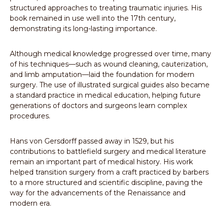
structured approaches to treating traumatic injuries. His
book remained in use well into the 17th century,
demonstrating its long-lasting importance.
Although medical knowledge progressed over time, many
of his techniques—such as wound cleaning, cauterization,
and limb amputation—laid the foundation for modern
surgery. The use of illustrated surgical guides also became
a standard practice in medical education, helping future
generations of doctors and surgeons learn complex
procedures.
Hans von Gersdorff passed away in 1529, but his
contributions to battlefield surgery and medical literature
remain an important part of medical history. His work
helped transition surgery from a craft practiced by barbers
to a more structured and scientific discipline, paving the
way for the advancements of the Renaissance and
modern era.