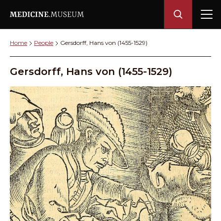
Home
People
Gersdorff, Hans von (1455-1529)
Gersdorff, Hans von (1455-1529)