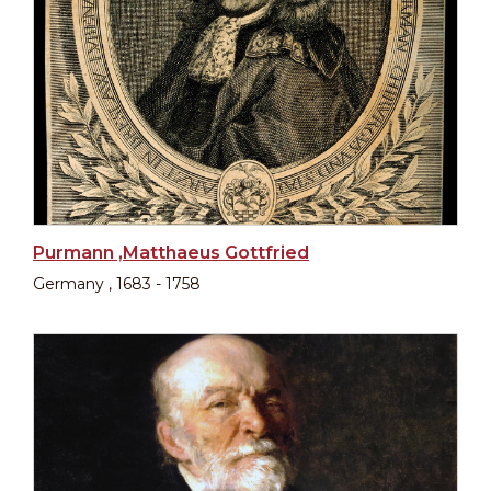
Purmann ,Matthaeus Gottfried
Germany , 1683 - 1758