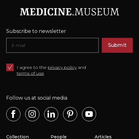
Subscribe to newsletter
Submit
I agree to the
privacy policy
and
terms of use
Follow us at social media
Collection
People
Articles