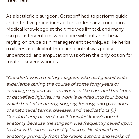
treatment.
As a battlefield surgeon, Gersdorff had to perform quick
and effective procedures, often under harsh conditions.
Medical knowledge at the time was limited, and many
surgical interventions were done without anesthesia,
relying on crude pain management techniques like herbal
mixtures and alcohol. Infection control was poorly
understood, and amputation was often the only option for
treating severe wounds.
“
Gersdorff was a military surgeon who had gained wide
experience during the course of some forty years of
campaigning and was an expert in the care and treatment
of battlefield injuries. His work is divided into four books
which treat of anatomy, surgery, leprosy, and glossaries
of anatomical terms, diseases, and medications [...]
Gersdorff emphasized a well-founded knowledge of
anatomy because the surgeon was frequently called upon
to deal with extensive bodily trauma. He derived his
anatomy primarily from the Arabic authors and works of