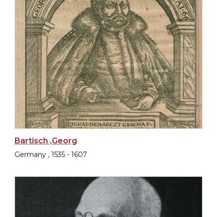
Bartisch ,Georg
Germany , 1535 - 1607