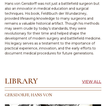
Hans von Gersdorff was not just a battlefield surgeon but
also an innovator in medical education and surgical
techniques. His book, Feldtbuch der Wundarzney,
provided lifesaving knowledge to many surgeons and
remains a valuable historical artifact. Though his methods
may seem crude by today’s standards, they were
revolutionary for their time and helped shape the
development of modern surgery and battlefield medicine.
His legacy serves as a testament to the importance of
practical experience, innovation, and the early efforts to
document medical procedures for future generations.
LIBRARY
VIEW ALL
GERSDORFF, HANS VON