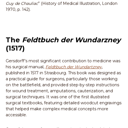
Guy de Chauliac
” (History of Medical Illustration, London
1970, p. 142).
The
Feldtbuch der Wundarzney
(1517)
Gersdorff’s most significant contribution to medicine was
his surgical manual,
Feldtbuch der Wundartzney
,
published in 1517 in Strasbourg. This book was designed as
a practical guide for surgeons, particularly those working
on the battlefield, and provided step-by-step instructions
for wound treatment, amputations, cauterization, and
surgical techniques. It was one of the first illustrated
surgical textbooks, featuring detailed woodcut engravings
that helped make complex medical concepts more
accessible.