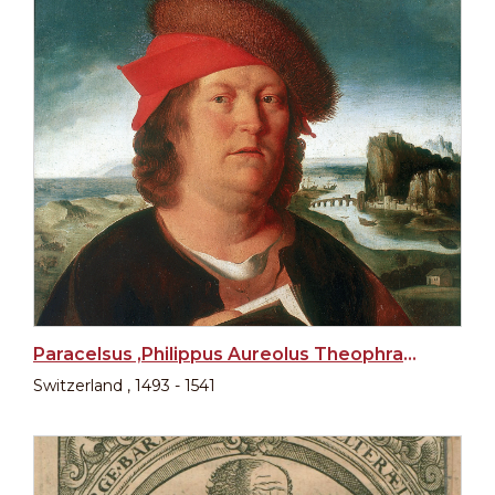
Paracelsus ,Philippus Aureolus Theophrastus Bombastus von Hohenheim
Switzerland , 1493 - 1541