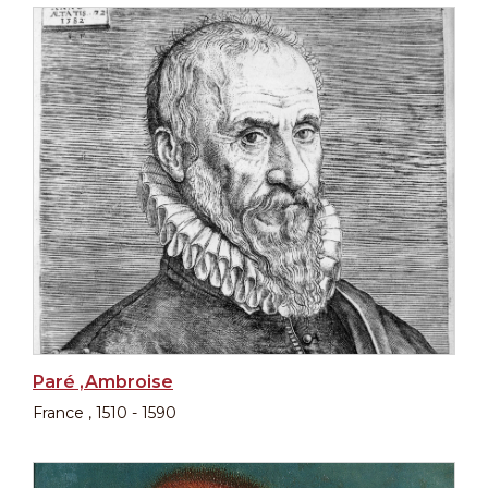
Paré ,Ambroise
France , 1510 - 1590