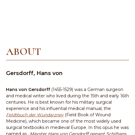
ABOUT
Gersdorff, Hans von
Hans von Gersdorff
(1455-1529) was a German surgeon
and medical writer who lived during the 15th and early 16th
centuries. He is best known for his military surgical
experience and his influential medical manual, the
Feldtbuch der Wundarzney
(Field Book of Wound
Medicine), which became one of the most widely used
surgical textbooks in medieval Europe. In this opus he was
named as „
Mayster Hans von Gersdorff genant Schilhans,