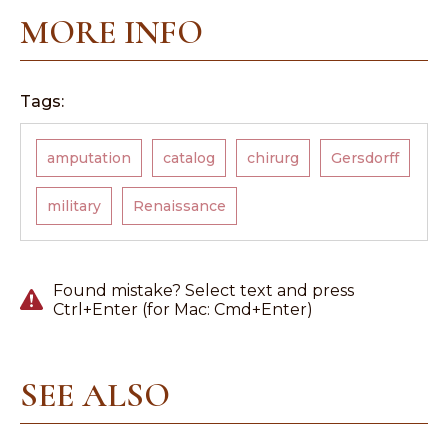
MORE INFO
Tags:
amputation
catalog
chirurg
Gersdorff
military
Renaissance
Found mistake? Select text and press
Ctrl+Enter (for Mac: Cmd+Enter)
SEE ALSO