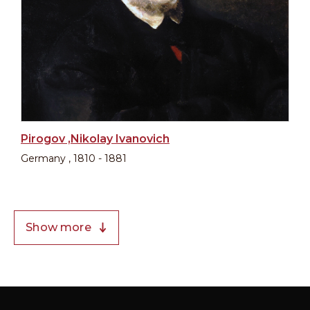
Pirogov ,Nikolay Ivanovich
Germany , 1810 - 1881
Show more