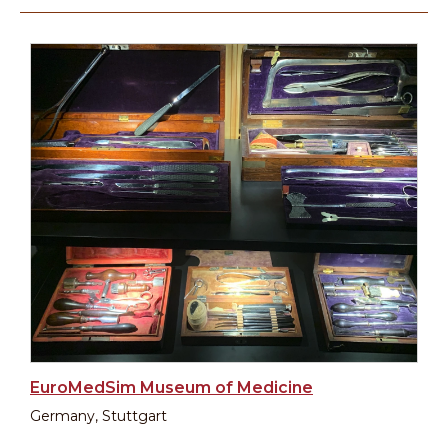
EuroMedSim Museum of Medicine
Germany, Stuttgart