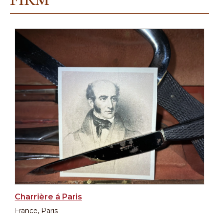
Charrière á Paris
France, Paris