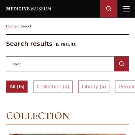
Home
Search
Search results
15 results
All (15)
Collection (4)
Library (4)
People
COLLECTION