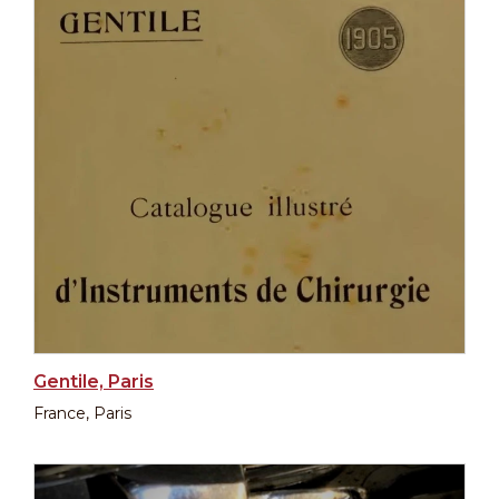
Gentile, Paris
France, Paris