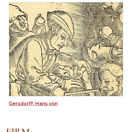
Gersdorff, Hans von
FIRM