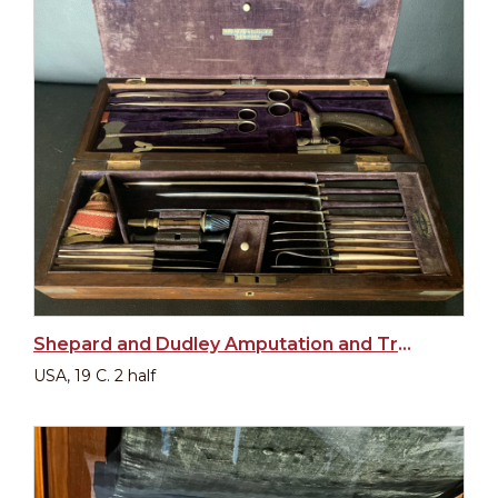
Shepard and Dudley Amputation and Trepanation Set, American, 19th century
USA, 19 C. 2 half