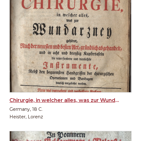
Chirurgie, in welcher alles, was zur Wundarzney (Surgery, in which everything that belongs to...)
Germany, 18 C.
Heister, Lorenz