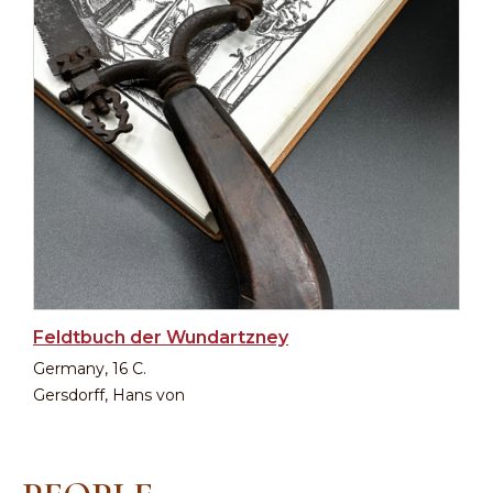
Feldtbuch der Wundartzney
Germany, 16 C.
Gersdorff, Hans von