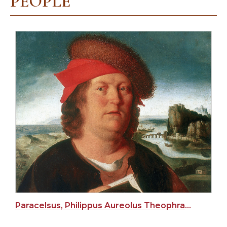
PEOPLE
Paracelsus, Philippus Aureolus Theophrastus Bombastus von Hohenheim