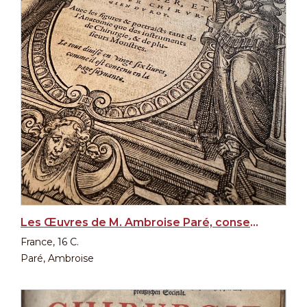
Les Œuvres de M. Ambroise Paré, conseiller et premier chirurgien du Roy, 1st edition, 1575
France, 16 C.
Paré, Ambroise