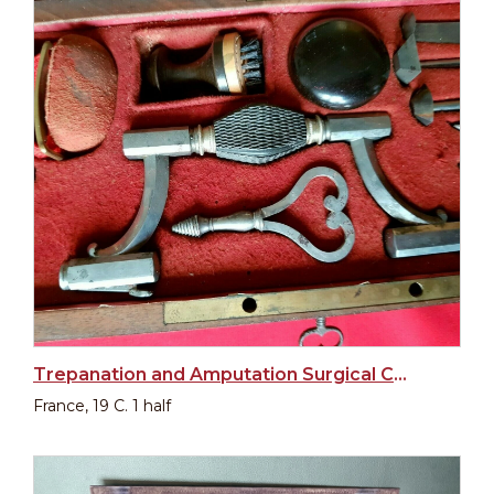
Trepanation and Amputation Surgical Cased Set
France, 19 C. 1 half