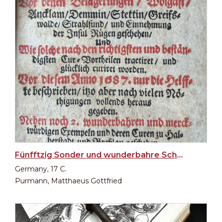
Fünfftzig Sonder und wunderbahre Schuß- und Wunden-Curen
Germany, 17 C.
Purmann, Matthaeus Gottfried