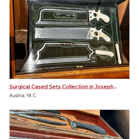
Surgical Cased Sets Collection in Josephinum
Austria, 18 C.