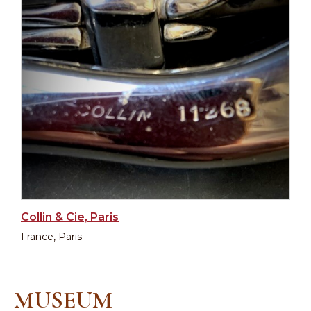
Collin & Cie, Paris
France, Paris
MUSEUM