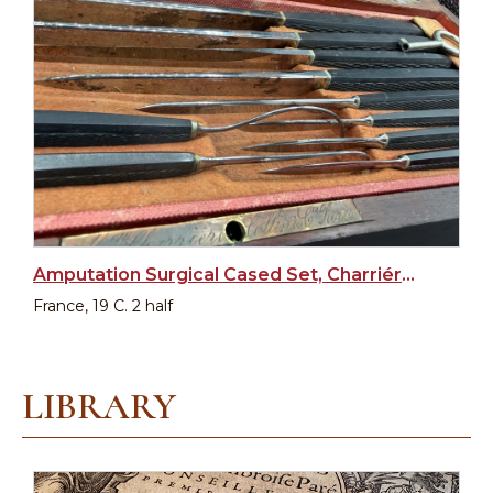
Amputation Surgical Cased Set, Charriére, France, XIX c.
France, 19 C. 2 half
LIBRARY