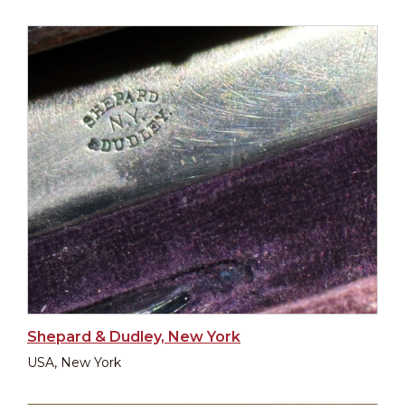
Shepard & Dudley, New York
USA, New York