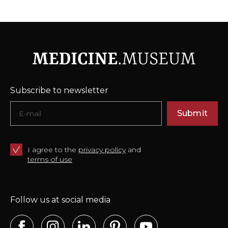
Subscribe to newsletter
Submit
I agree to the
privacy policy
and
terms of use
Follow us at social media