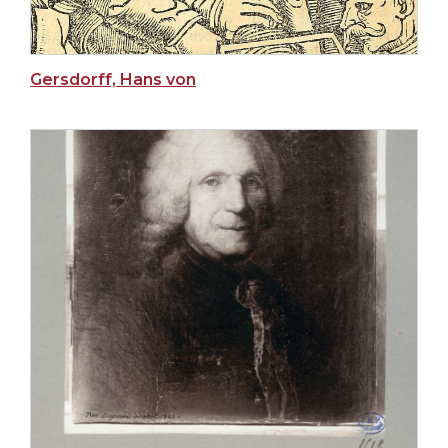
Gersdorff, Hans von