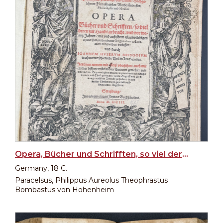
Opera, Bücher und Schrifften, so viel deren zur Handt gebracht...
Germany, 18 C.
Paracelsus, Philippus Aureolus Theophrastus
Bombastus von Hohenheim