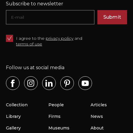
Subscribe to newsletter
Submit
I agree to the
privacy policy
and
terms of use
Follow us at social media
Collection
People
Articles
Library
Firms
News
Gallery
Museums
About