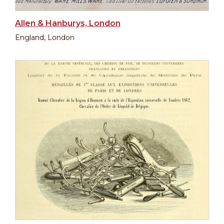
Allen & Hanburys, London
England, London