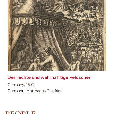
Der rechte und wahrhafftige Feldscher
Germany, 18 C.
Purmann, Matthaeus Gottfried