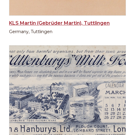
KLS Martin (Gebrüder Martin), Tuttlingen
Germany, Tuttlingen