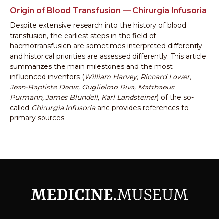
Origin of Blood Transfusion — Chirurgia Infusoria
Despite extensive research into the history of blood
transfusion, the earliest steps in the field of
haemotransfusion are sometimes interpreted differently
and historical priorities are assessed differently. This article
summarizes the main milestones and the most
influenced inventors (
William Harvey, Richard Lower,
Jean-Baptiste Denis, Guglielmo Riva, Matthaeus
Purmann, James Blundell, Karl Landsteiner
) of the so-
called
Chirurgia Infusoria
and provides references to
primary sources.