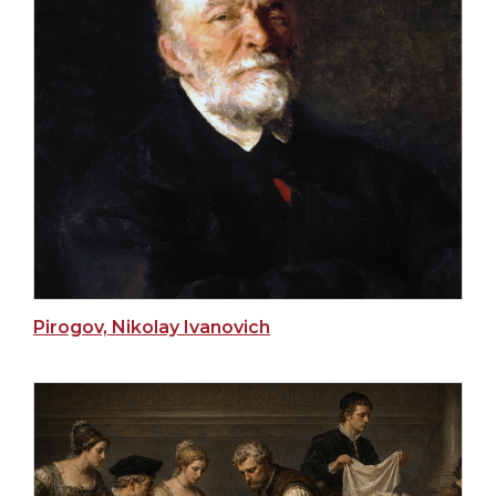
Pirogov, Nikolay Ivanovich