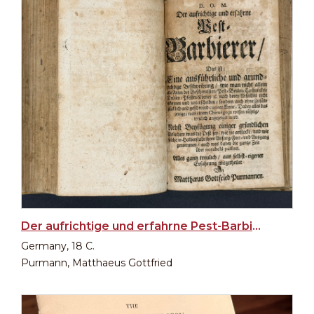
Der aufrichtige und erfahrne Pest-Barbierer
Germany, 18 C.
Purmann, Matthaeus Gottfried