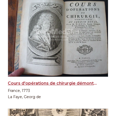
Cours d'opérations de chirurgie démontrées au Jardin Royal par M Dionis... in 2 Vol.
France, 1773
La Faye, Georg de