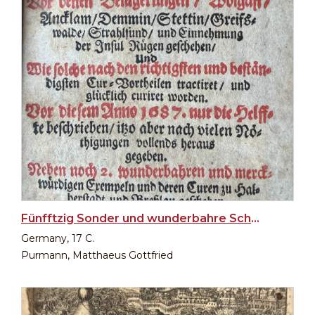
Fünfftzig Sonder und wunderbahre Schuß- und Wunden-Curen
Germany, 17 C.
Purmann, Matthaeus Gottfried