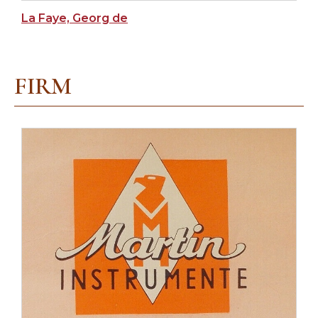
La Faye, Georg de
FIRM