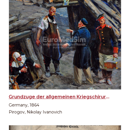
Grundzuge der allgemeinen Kriegschirurgie, 1864
Germany, 1864
Pirogov, Nikolay Ivanovich