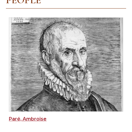
PEOPLE
Paré, Ambroise