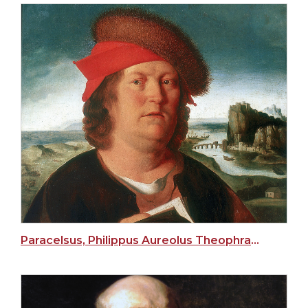
Paracelsus, Philippus Aureolus Theophrastus Bombastus von Hohenheim