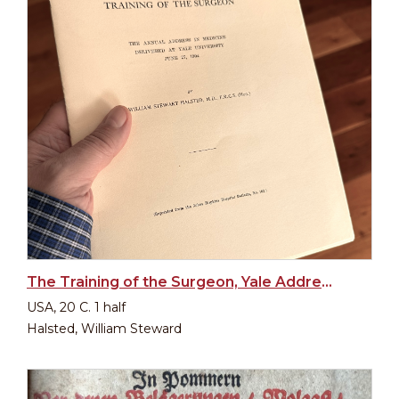
The Training of the Surgeon, Yale Address 1904
USA, 20 C. 1 half
Halsted, William Steward