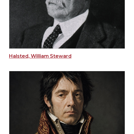
Halsted, William Steward