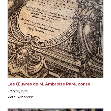
Les Œuvres de M. Ambroise Paré, conseiller et premier chirurgien du Roy, 1st edition, 1575
France, 1575
Paré, Ambroise