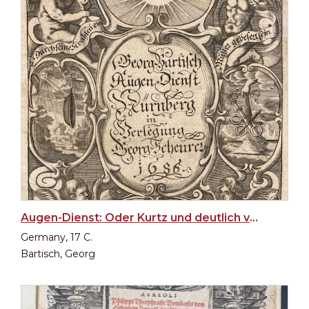
Augen-Dienst: Oder Kurtz und deutlich verfasster Bericht von allen... (Ophthalmology by Bartisch)
Germany, 17 C.
Bartisch, Georg