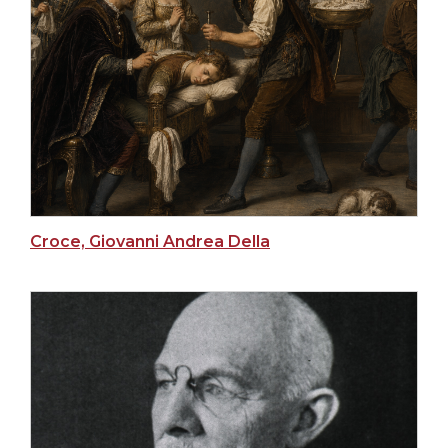
Croce, Giovanni Andrea Della