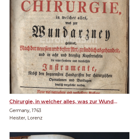
Chirurgie, in welcher alles, was zur Wundarzney (Surgery, in which everything that belongs to...)
Germany, 1763
Heister, Lorenz