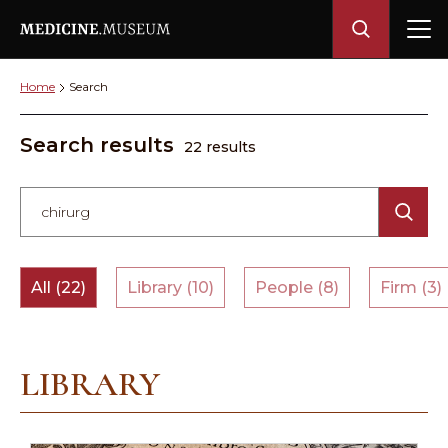
Home
Search
Search results
22 results
All (22)
Library (10)
People (8)
Firm (3)
LIBRARY