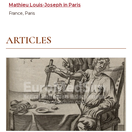
Mathieu Louis-Joseph in Paris
France, Paris
ARTICLES