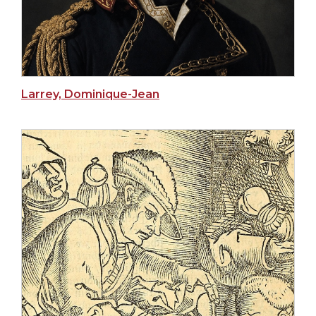
Larrey, Dominique-Jean