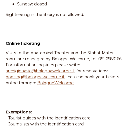
Sunday: closed
Sightseeing in the library is not allowed.
Online ticketing
Visits to the Anatomical Theater and the Stabat Mater
room are managed by Bologna Welcome, tel. 051.6583166.
For information inquiries please write:
archiginnasio@bolognawelcome.it
, for reservations:
booking@bolognawelcome.it
. You can book your tickets
online through:
BologneWelcome
.
Exemptions:
- Tourist guides with the identification card
- Journalists with the identification card