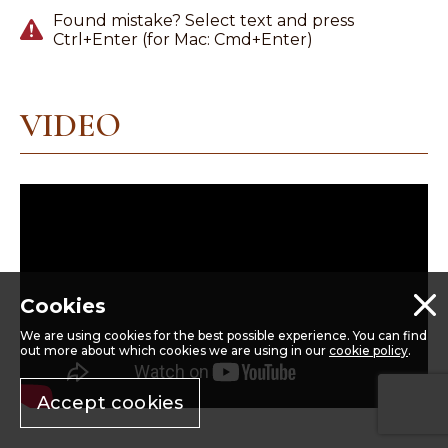
Found mistake? Select text and press
Ctrl+Enter (for Mac: Cmd+Enter)
VIDEO
Cookies
We are using cookies for the best possible experience. You can find
out more about which cookies we are using in our
cookie policy
.
Accept cookies