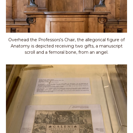
Overhead the Professors's Chair, the allegorical figure of
Anatomy is depicted receiving two gifts, a manuscript
scroll and a femoral bone, from an angel.