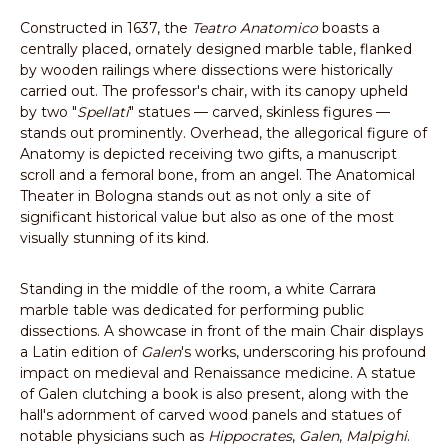
Constructed in 1637, the
Teatro Anatomico
boasts a
centrally placed, ornately designed marble table, flanked
by wooden railings where dissections were historically
carried out. The professor's chair, with its canopy upheld
by two "
Spellati
" statues — carved, skinless figures —
stands out prominently. Overhead, the allegorical figure of
Anatomy is depicted receiving two gifts, a manuscript
scroll and a femoral bone, from an angel. The Anatomical
Theater in Bologna stands out as not only a site of
significant historical value but also as one of the most
visually stunning of its kind.
Standing in the middle of the room, a white Carrara
marble table was dedicated for performing public
dissections. A showcase in front of the main Chair displays
a Latin edition of
Galen
's works, underscoring his profound
impact on medieval and Renaissance medicine. A statue
of Galen clutching a book is also present, along with the
hall's adornment of carved wood panels and statues of
notable physicians such as
Hippocrates
,
Galen
,
Malpighi
.