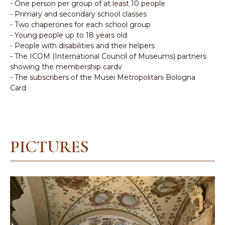
- One person per group of at least 10 people
- Primary and secondary school classes
- Two chaperones for each school group
- Young people up to 18 years old
- People with disabilities and their helpers
- The ICOM (International Council of Museums) partners
showing the membership cardv
- The subscribers of the Musei Metropolitani Bologna
Card
PICTURES