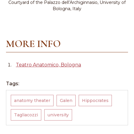
Courtyard of the Palazzo dell’Archiginnasio, University of
Bologna, Italy
MORE INFO
Teatro Anatomico, Bologna
Tags:
anatomy theater
Galen
Hippocrates
Tagliacozzi
university