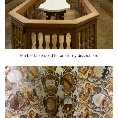
Marble table used for anatomy dissections