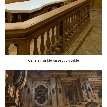
Carrara marble dissection table