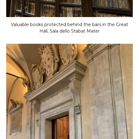
Valuable books protected behind the bars in the Great
Hall, Sala dello Stabat Mater