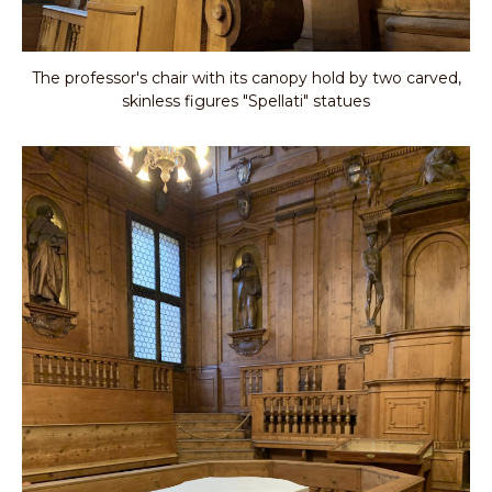
The professor's chair with its canopy hold by two carved,
skinless figures "Spellati" statues