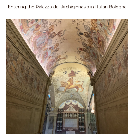
Entering the Palazzo dell’Archiginnasio in Italian Bologna