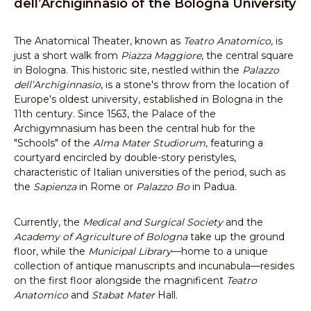
dell’Archiginnasio of the Bologna University
The Anatomical Theater, known as
Teatro Anatomico
, is
just a short walk from
Piazza Maggiore
, the central square
in Bologna. This historic site, nestled within the
Palazzo
dell’Archiginnasio
, is a stone's throw from the location of
Europe's oldest university, established in Bologna in the
11th century. Since 1563, the Palace of the
Archigymnasium has been the central hub for the
"Schools" of the
Alma Mater Studiorum
, featuring a
courtyard encircled by double-story peristyles,
characteristic of Italian universities of the period, such as
the
Sapienza
in Rome or
Palazzo Bo
in Padua.
Currently, the
Medical and Surgical Society
and the
Academy of Agriculture of Bologna
take up the ground
floor, while the
Municipal Library
—home to a unique
collection of antique manuscripts and incunabula—resides
on the first floor alongside the magnificent
Teatro
Anatomico
and
Stabat Mater
Hall.