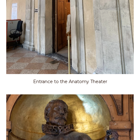
Entrance to the Anatomy Theater