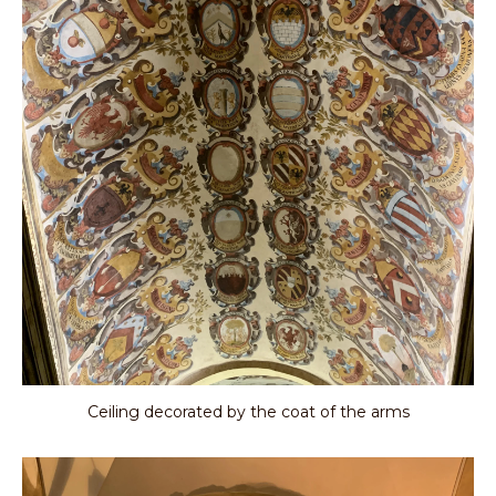
Ceiling decorated by the coat of the arms