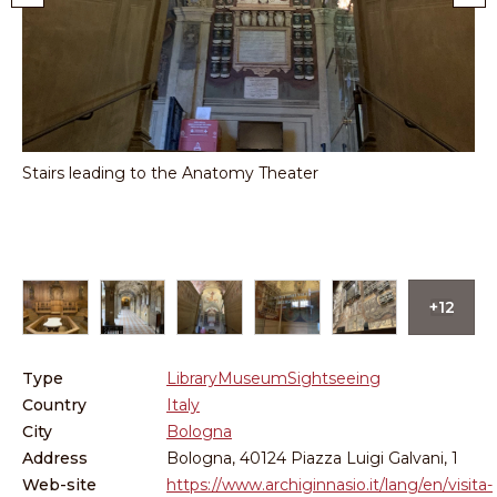
na
Stairs leading to the Anatomy Theater
Cit
del
+12
Type
Library
Museum
Sightseeing
Country
Italy
City
Bologna
Address
Bologna, 40124 Piazza Luigi Galvani, 1
Web-site
https://www.archiginnasio.it/lang/en/visita-