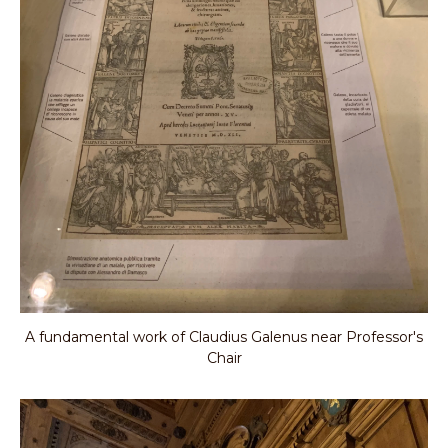
A fundamental work of Claudius Galenus near Professor's
Chair