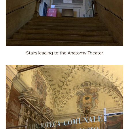
Stairs leading to the Anatomy Theater