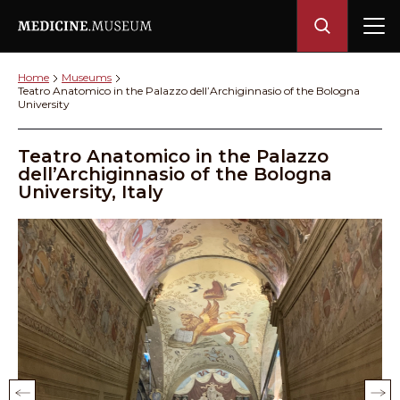
Home
Museums
Teatro Anatomico in the Palazzo dell’Archiginnasio of the Bologna
University
Teatro Anatomico in the Palazzo
dell’Archiginnasio of the Bologna
University, Italy