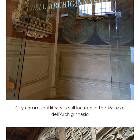
City communal library is still located in the Palazzo
dell’Archiginnasio