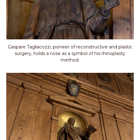
Gaspare Tagliacozzi, pioneer of reconstructive and plastic
surgery, holds a nose as a symbol of his rhinoplasty
method.