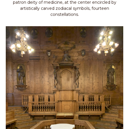
patron deity of medicine, at the center encircled by
artistically carved zodiacal symbols, fourteen
constellations.