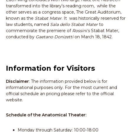
transformed into the library's reading room, while the
other serves as a congress space, The Great Auditorium,
known as the
Stabat Mater
. It was historically reserved for
law students, named
Sala dello Stabat Mater
to
commemorate the premiere of
Rossini's
Stabat Mater,
conducted by
Gaetano Donizetti
on March 18, 1842.
Information for Visitors
Disclaimer
: The information provided below is for
informational purposes only. For the most current and
official schedule an pricing please refer to the official
website.
Schedule of the Anatomical Theater:
Monday through Saturday: 10:00-18:00