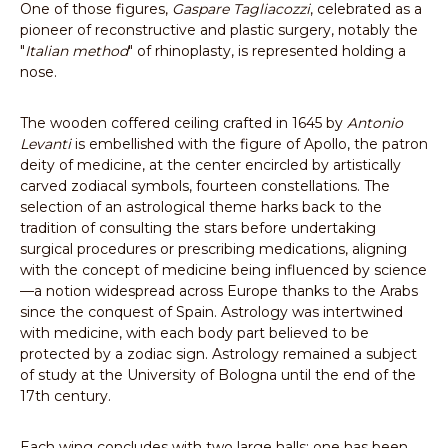
One of those figures,
Gaspare Tagliacozzi
, celebrated as a
pioneer of reconstructive and plastic surgery, notably the
"
Italian method
" of rhinoplasty, is represented holding a
nose.
The wooden coffered ceiling crafted in 1645 by
Antonio
Levanti
is embellished with the figure of Apollo, the patron
deity of medicine, at the center encircled by artistically
carved zodiacal symbols, fourteen constellations. The
selection of an astrological theme harks back to the
tradition of consulting the stars before undertaking
surgical procedures or prescribing medications, aligning
with the concept of medicine being influenced by science
—a notion widespread across Europe thanks to the Arabs
since the conquest of Spain. Astrology was intertwined
with medicine, with each body part believed to be
protected by a zodiac sign. Astrology remained a subject
of study at the University of Bologna until the end of the
17th century.
Each wing concludes with two large halls; one has been