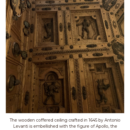
The wooden coffered ceiling crafted in 1645 by Antonio
Levanti is embellished with the figure of Apollo, the