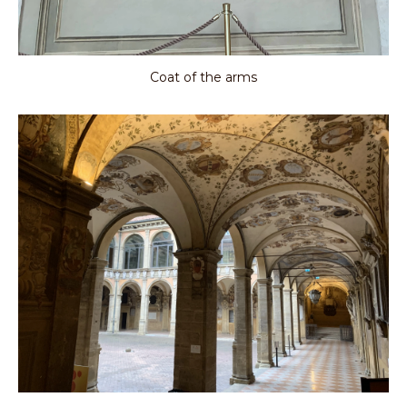
Coat of the arms