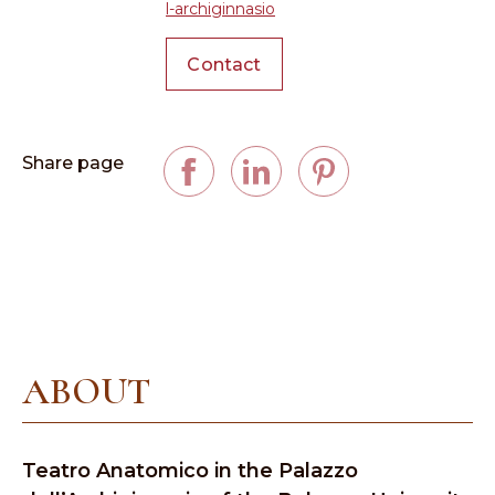
l-archiginnasio
Contact
Share page
ABOUT
Teatro Anatomico in the Palazzo