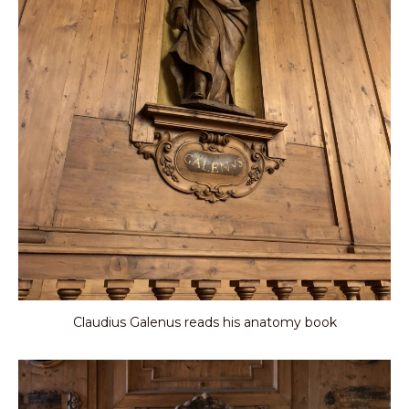
Claudius Galenus reads his anatomy book