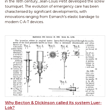
in the 18th century, Jean-Louis Petit developed the screw
tourniquet. The evolution of emergency care has been
characterised by significant developments, with
innovations ranging from Esmarch's elastic bandage to
modern C-A-T devices.
Why Becton & Dickinson called its system Luer-
Lok?