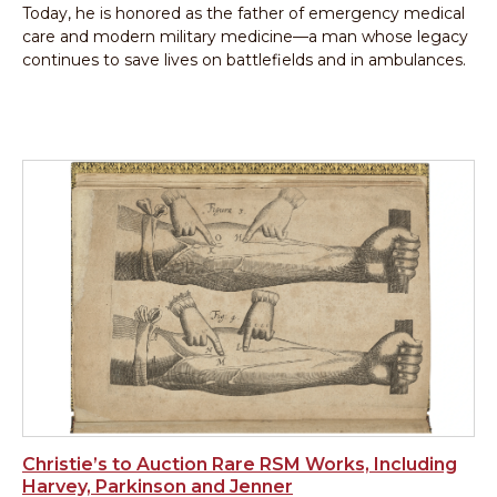
Today, he is honored as the father of emergency medical
care and modern military medicine—a man whose legacy
continues to save lives on battlefields and in ambulances.
Christie’s to Auction Rare RSM Works, Including
Harvey, Parkinson and Jenner