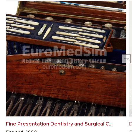
Fine Presentation Dentistry and Surgical Chest – England late 19th century