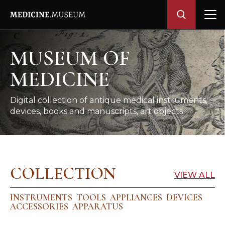
MUSEUM OF
MEDICINE
Digital collection of antique medical instruments,
devices, books and manuscripts, art objects
COLLECTION
VIEW ALL
INSTRUMENTS
TOOLS
APPLIANCES
DEVICES
ACCESSORIES
APPARATUS