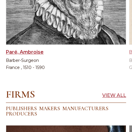
Paré, Ambroise
B
Barber-Surgeon
B
France , 1510 - 1590
G
FIRMS
VIEW ALL
PUBLISHERS
MAKERS
MANUFACTURERS
PRODUCERS