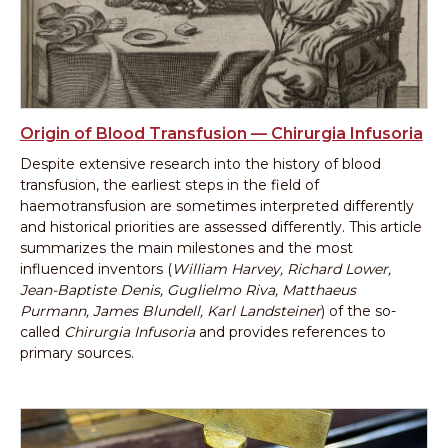
Origin of Blood Transfusion — Chirurgia Infusoria
Despite extensive research into the history of blood
transfusion, the earliest steps in the field of
haemotransfusion are sometimes interpreted differently
and historical priorities are assessed differently. This article
summarizes the main milestones and the most
influenced inventors (
William Harvey, Richard Lower,
Jean-Baptiste Denis, Guglielmo Riva, Matthaeus
Purmann, James Blundell, Karl Landsteiner
) of the so-
called
Chirurgia Infusoria
and provides references to
primary sources.