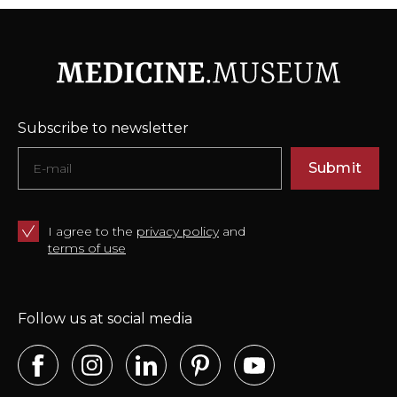
Subscribe to newsletter
Submit
I agree to the
privacy policy
and
terms of use
Follow us at social media