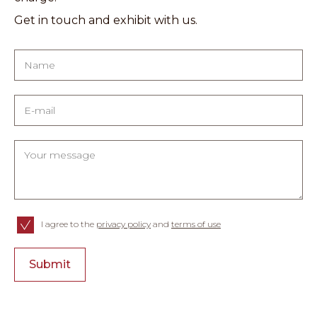
Get in touch and exhibit with us.
I agree to the
privacy policy
and
terms of use
Submit