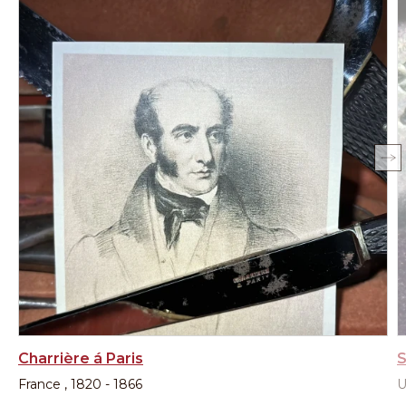
Charrière á Paris
S
France , 1820 - 1866
U