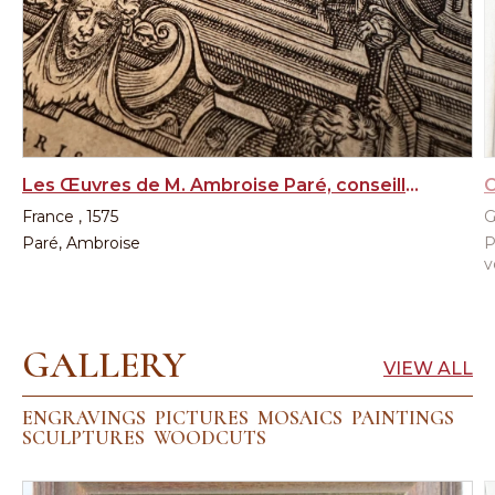
Les Œuvres de M. Ambroise Paré, conseiller et premier chirurgien du Roy, 1st edition, 1575
France , 1575
G
Paré, Ambroise
P
v
GALLERY
VIEW ALL
ENGRAVINGS
PICTURES
MOSAICS
PAINTINGS
SCULPTURES
WOODCUTS