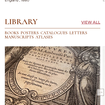
England , 1880
E
LIBRARY
VIEW ALL
BOOKS
POSTERS
CATALOGUES
LETTERS
MANUSCRIPTS
ATLASES