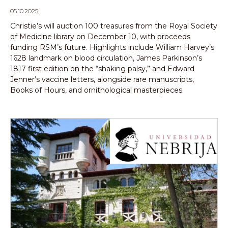
05.10.2025
Christie’s will auction 100 treasures from the Royal Society
of Medicine library on December 10, with proceeds
funding RSM’s future. Highlights include William Harvey’s
1628 landmark on blood circulation, James Parkinson’s
1817 first edition on the “shaking palsy,” and Edward
Jenner’s vaccine letters, alongside rare manuscripts,
Books of Hours, and ornithological masterpieces.