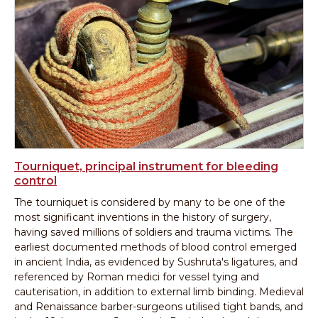
Tourniquet, principal instrument for bleeding
control
The tourniquet is considered by many to be one of the
most significant inventions in the history of surgery,
having saved millions of soldiers and trauma victims. The
earliest documented methods of blood control emerged
in ancient India, as evidenced by Sushruta's ligatures, and
referenced by Roman medici for vessel tying and
cauterisation, in addition to external limb binding. Medieval
and Renaissance barber-surgeons utilised tight bands, and