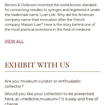
Becton & Dickinson invented the world-known standard
for connecting needles to syringes and registered it under
the trademark name 'Luer-Lok'. Why did the American
company name their innovation after the French
company Maison Lüer? Here is the story behind one of
the most practical inventions in the field of medicine.
VIEW ALL
EXHIBIT WITH US
Are you museum curator or enthusiastic
collector?
Would you like your collection to be presented
here, at «medicine.museum»? It is easy and free of
charge.