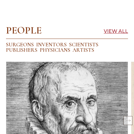
PEOPLE
VIEW ALL
SURGEONS
INVENTORS
SCIENTISTS
PUBLISHERS
PHYSICIANS
ARTISTS