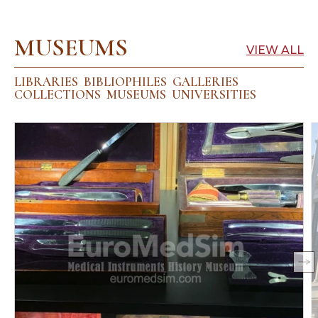
MUSEUMS
VIEW ALL
LIBRARIES
BIBLIOPHILES
GALLERIES
COLLECTIONS
MUSEUMS
UNIVERSITIES