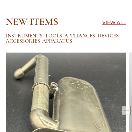
NEW ITEMS
VIEW ALL
INSTRUMENTS
TOOLS
APPLIANCES
DEVICES
ACCESSORIES
APPARATUS