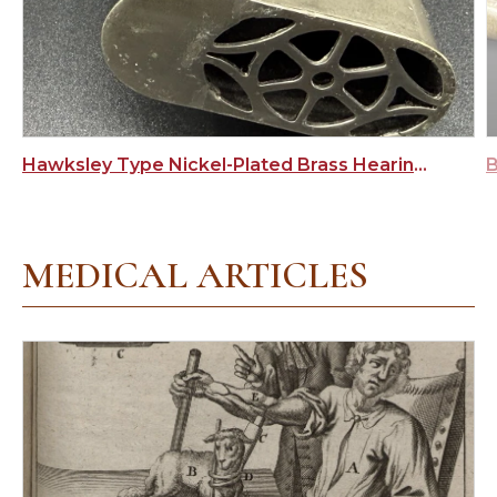
Hawksley Type Nickel-Plated Brass Hearing Aid
MEDICAL ARTICLES