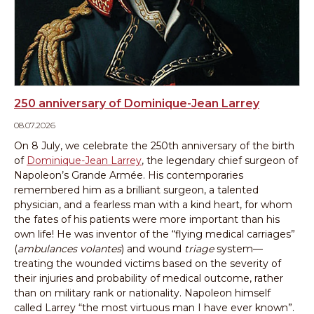
250 anniversary of Dominique-Jean Larrey
08.07.2026
On 8 July, we celebrate the 250th anniversary of the birth
of
Dominique-Jean Larrey
, the legendary chief surgeon of
Napoleon’s Grande Armée. His contemporaries
remembered him as a brilliant surgeon, a talented
physician, and a fearless man with a kind heart, for whom
the fates of his patients were more important than his
own life! He was inventor of the “flying medical carriages”
(
ambulances volantes
) and wound
triage
system—
treating the wounded victims based on the severity of
their injuries and probability of medical outcome, rather
than on military rank or nationality. Napoleon himself
called Larrey “the most virtuous man I have ever known”.