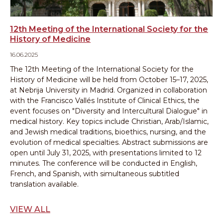
12th Meeting of the International Society for the
History of Medicine
16.06.2025
The 12th Meeting of the International Society for the
History of Medicine will be held from October 15–17, 2025,
at Nebrija University in Madrid.
Organized in collaboration
with the Francisco Vallés Institute of Clinical Ethics, the
event focuses on "Diversity and Intercultural Dialogue" in
medical history.
Key topics include Christian, Arab/Islamic,
and Jewish medical traditions, bioethics, nursing, and the
evolution of medical specialties.
Abstract submissions are
open until July 31, 2025, with presentations limited to 12
minutes.
The conference will be conducted in English,
French, and Spanish, with simultaneous subtitled
translation available.
VIEW ALL