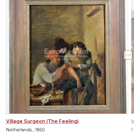
Village Surgeon (The Feeling)
V
Netherlands , 1850
F